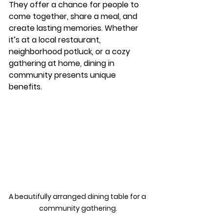
They offer a chance for people to 
come together, share a meal, and 
create lasting memories. Whether 
it’s at a local restaurant, 
neighborhood potluck, or a cozy 
gathering at home, dining in 
community presents unique 
benefits. 
A beautifully arranged dining table for a 
community gathering.