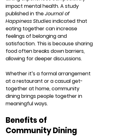
impact mental health. A study 
published in the 
Journal of 
Happiness Studies
 indicated that 
eating together can increase 
feelings of belonging and 
satisfaction. This is because sharing 
food often breaks down barriers, 
allowing for deeper discussions. 
Whether it’s a formal arrangement 
at a restaurant or a casual get-
together at home, community 
dining brings people together in 
meaningful ways.
Benefits of 
Community Dining