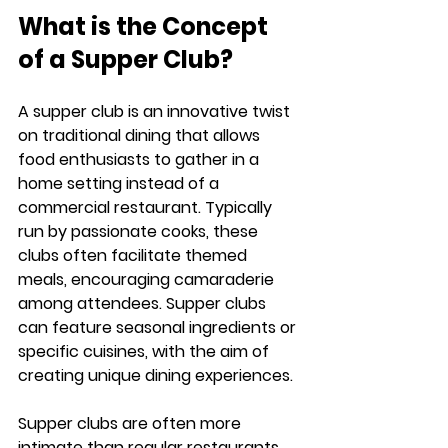
What is the Concept 
of a Supper Club?
A supper club is an innovative twist 
on traditional dining that allows 
food enthusiasts to gather in a 
home setting instead of a 
commercial restaurant. Typically 
run by passionate cooks, these 
clubs often facilitate themed 
meals, encouraging camaraderie 
among attendees. Supper clubs 
can feature seasonal ingredients or 
specific cuisines, with the aim of 
creating unique dining experiences.
Supper clubs are often more 
intimate than regular restaurants, 