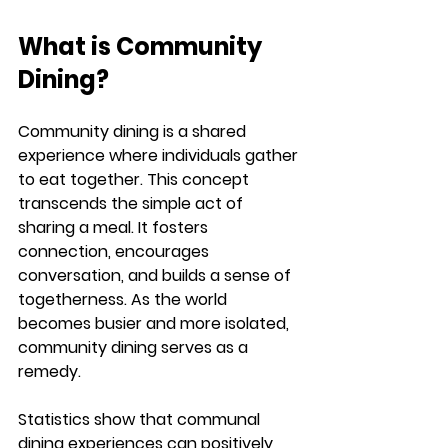
What is Community 
Dining?
Community dining is a shared 
experience where individuals gather 
to eat together. This concept 
transcends the simple act of 
sharing a meal. It fosters 
connection, encourages 
conversation, and builds a sense of 
togetherness. As the world 
becomes busier and more isolated, 
community dining serves as a 
remedy. 
Statistics show that communal 
dining experiences can positively 