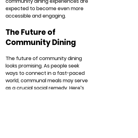
community dining experiences are 
expected to become even more 
accessible and engaging.
The Future of 
Community Dining
The future of community dining 
looks promising. As people seek 
ways to connect in a fast-paced 
world, communal meals may serve 
as a crucial social remedy. Here’s 
what we can expect:
Sustainability Focus
: As 
awareness of sustainability 
grows, community dining will 
likely emphasize local, organic 