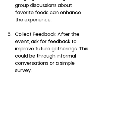
group discussions about 
favorite foods can enhance 
the experience. 
Collect Feedback
: After the 
event, ask for feedback to 
improve future gatherings. This 
could be through informal 
conversations or a simple 
survey.