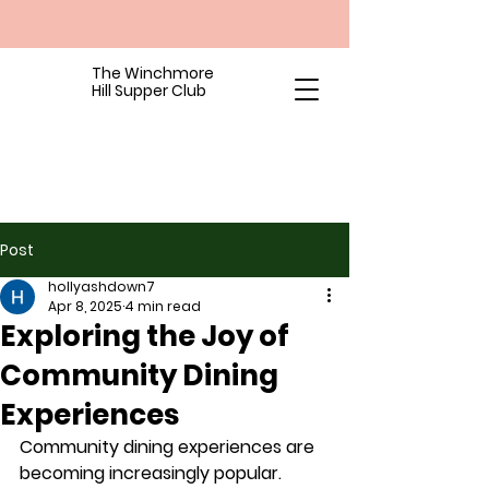
The Winchmore
Hill Supper Club
Post
hollyashdown7
Apr 8, 2025
4 min read
Exploring the Joy of
Community Dining
Experiences
Community dining experiences are 
becoming increasingly popular. 