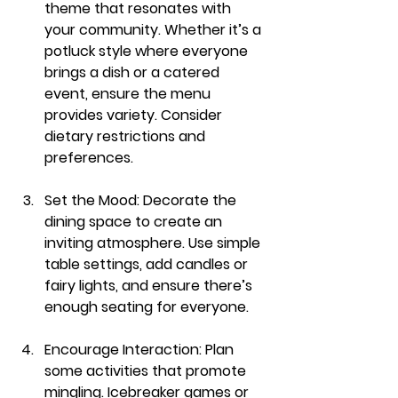
theme that resonates with 
your community. Whether it’s a 
potluck style where everyone 
brings a dish or a catered 
event, ensure the menu 
provides variety. Consider 
dietary restrictions and 
preferences.
Set the Mood
: Decorate the 
dining space to create an 
inviting atmosphere. Use simple 
table settings, add candles or 
fairy lights, and ensure there’s 
enough seating for everyone.
Encourage Interaction
: Plan 
some activities that promote 
mingling. Icebreaker games or 