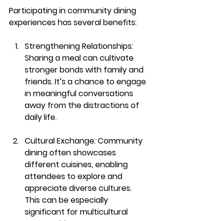
Participating in community dining 
experiences has several benefits:
Strengthening Relationships
: 
Sharing a meal can cultivate 
stronger bonds with family and 
friends. It’s a chance to engage 
in meaningful conversations 
away from the distractions of 
daily life.
Cultural Exchange
: Community 
dining often showcases 
different cuisines, enabling 
attendees to explore and 
appreciate diverse cultures. 
This can be especially 
significant for multicultural 