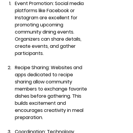
Event Promotion
: Social media 
platforms like Facebook or 
Instagram are excellent for 
promoting upcoming 
community dining events. 
Organizers can share details, 
create events, and gather 
participants.
Recipe Sharing
: Websites and 
apps dedicated to recipe 
sharing allow community 
members to exchange favorite 
dishes before gathering. This 
builds excitement and 
encourages creativity in meal 
preparation.
Coordination
: Technology 