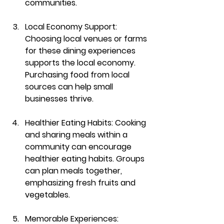
communities.
Local Economy Support
: 
Choosing local venues or farms 
for these dining experiences 
supports the local economy. 
Purchasing food from local 
sources can help small 
businesses thrive.
Healthier Eating Habits
: Cooking 
and sharing meals within a 
community can encourage 
healthier eating habits. Groups 
can plan meals together, 
emphasizing fresh fruits and 
vegetables.
Memorable Experiences
: 