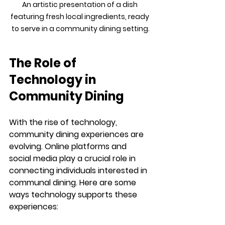
An artistic presentation of a dish 
featuring fresh local ingredients, ready 
to serve in a community dining setting.
The Role of 
Technology in 
Community Dining
With the rise of technology, 
community dining experiences are 
evolving. Online platforms and 
social media play a crucial role in 
connecting individuals interested in 
communal dining. Here are some 
ways technology supports these 
experiences: