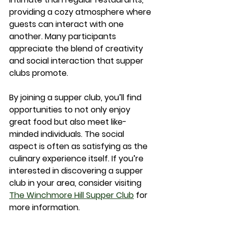
providing a cozy atmosphere where 
guests can interact with one 
another. Many participants 
appreciate the blend of creativity 
and social interaction that supper 
clubs promote.
By joining a supper club, you’ll find 
opportunities to not only enjoy 
great food but also meet like-
minded individuals. The social 
aspect is often as satisfying as the 
culinary experience itself. If you’re 
interested in discovering a supper 
club in your area, consider visiting 
The Winchmore Hill Supper Club
 for 
more information.