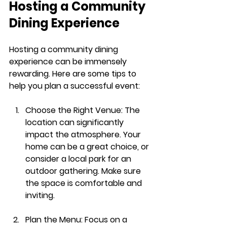
Hosting a Community 
Dining Experience
Hosting a community dining 
experience can be immensely 
rewarding. Here are some tips to 
help you plan a successful event:
Choose the Right Venue
: The 
location can significantly 
impact the atmosphere. Your 
home can be a great choice, or 
consider a local park for an 
outdoor gathering. Make sure 
the space is comfortable and 
inviting.
Plan the Menu
: Focus on a 