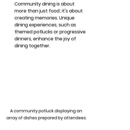
Community dining is about 
more than just food; it's about 
creating memories. Unique 
dining experiences, such as 
themed potlucks or progressive 
dinners, enhance the joy of 
dining together.
A community potluck displaying an 
array of dishes prepared by attendees.