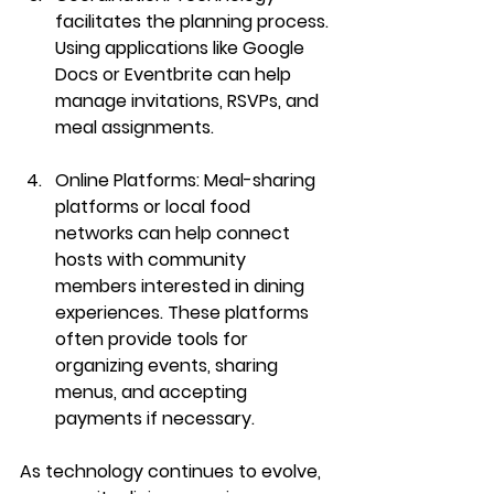
facilitates the planning process. 
Using applications like Google 
Docs or Eventbrite can help 
manage invitations, RSVPs, and 
meal assignments.
Online Platforms
: Meal-sharing 
platforms or local food 
networks can help connect 
hosts with community 
members interested in dining 
experiences. These platforms 
often provide tools for 
organizing events, sharing 
menus, and accepting 
payments if necessary.
As technology continues to evolve, 