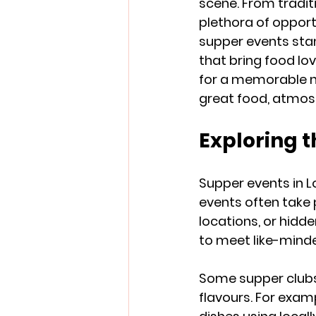
scene. From traditio
plethora of opport
supper events stan
that bring food lo
for a memorable ni
great food, atmos
Exploring 
Supper events in L
events often take 
locations, or hidde
to meet like-mind
Some supper clubs f
flavours. For exam