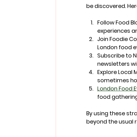
be discovered. Her
Follow Food Bl
experiences a
Join Foodie C
London food e
Subscribe to 
newsletters wi
Explore Local 
sometimes hos
London Food E
food gathering
By using these str
beyond the usual 