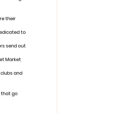
e their 
edicated to 
rs send out 
et Market 
 clubs and 
 that go 