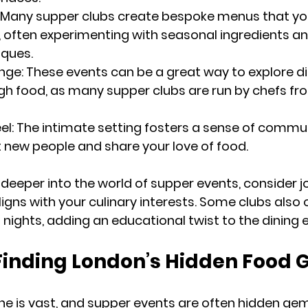
: Many supper clubs create bespoke menus that you
 often experimenting with seasonal ingredients an
iques.
ange
: These events can be a great way to explore di
gh food, as many supper clubs are run by chefs fr
el
: The intimate setting fosters a sense of commun
 new people and share your love of food.
 deeper into the world of supper events, consider jo
igns with your culinary interests. Some clubs also 
nights, adding an educational twist to the dining 
 Finding London’s Hidden Food
e is vast, and supper events are often hidden gem