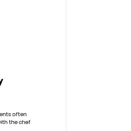
y
vents often 
ith the chef 