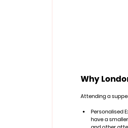
Why London
Attending a supper
Personalised 
have a smaller
and other att