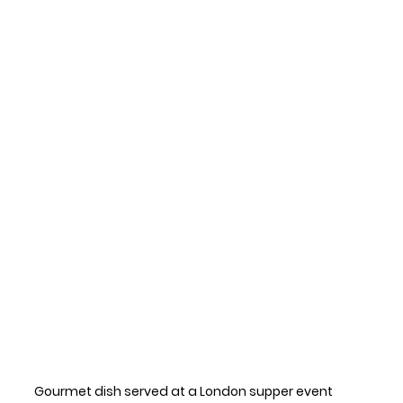
Gourmet dish served at a London supper event