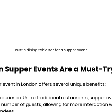
Rustic dining table set for a supper event
 Supper Events Are a Must-Tr
 event in London offers several unique benefits:
Experience
: Unlike traditional restaurants, supper e
 number of guests, allowing for more interaction w
endees.