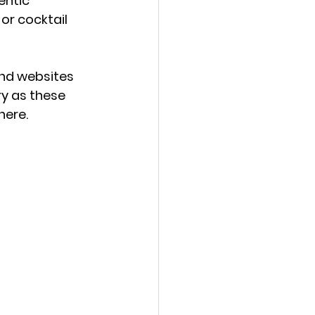
entic 
or cocktail 
and websites 
y as these 
here.