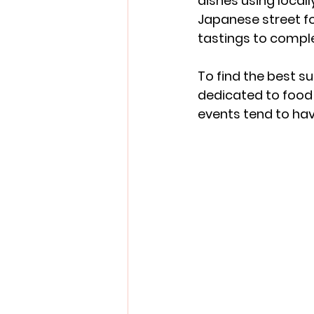
dishes using local
Japanese street fo
tastings to comp
To find the best su
dedicated to food 
events tend to hav