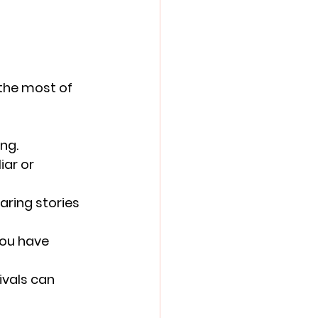
the most of 
ing.
ar or 
aring stories 
you have 
ivals can 