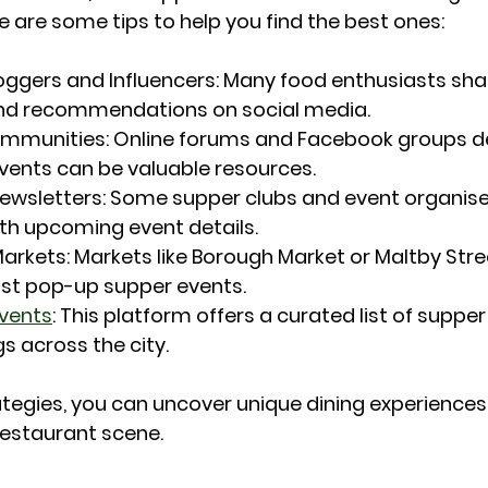
e are some tips to help you find the best ones:
oggers and Influencers
: Many food enthusiasts shar
nd recommendations on social media.
ommunities
: Online forums and Facebook groups d
vents can be valuable resources.
Newsletters
: Some supper clubs and event organise
th upcoming event details.
Markets
: Markets like Borough Market or Maltby Stre
t pop-up supper events.
vents
: This platform offers a curated list of supper
s across the city.
ategies, you can uncover unique dining experiences
restaurant scene.