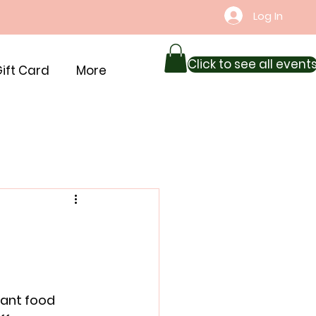
Log In
Click to see all event
ift Card
More
rant food 