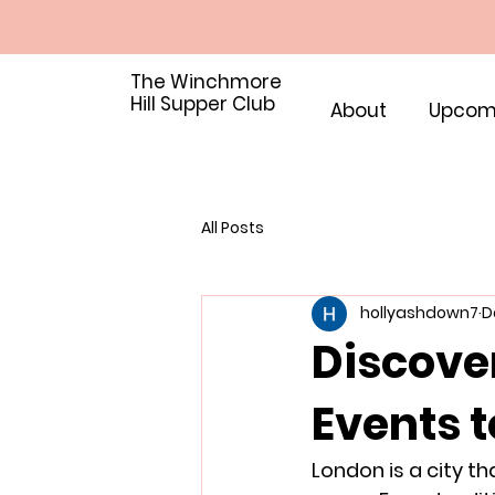
The Winchmore
Hill Supper Club
About
Upcom
All Posts
hollyashdown7
D
Discove
Events t
London is a city th