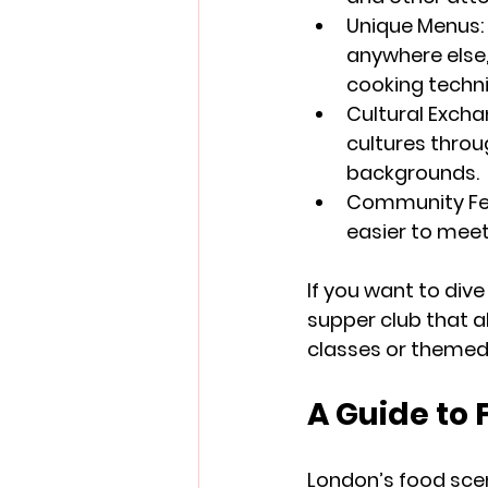
Unique Menus
anywhere else,
cooking techn
Cultural Exch
cultures throu
backgrounds.
Community Fe
easier to meet
If you want to dive
supper club that al
classes or themed 
A Guide to
London’s food scen