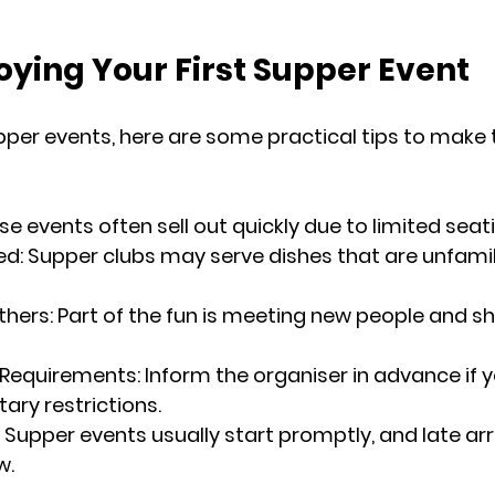
joying Your First Supper Event
upper events, here are some practical tips to make 
ese events often sell out quickly due to limited seat
ed
: Supper clubs may serve dishes that are unfamili
thers
: Part of the fun is meeting new people and sh
 Requirements
: Inform the organiser in advance if 
tary restrictions.
: Supper events usually start promptly, and late arr
w.