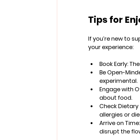
Tips for En
If you’re new to s
your experience:
Book Early
: Th
Be Open-Mind
experimental.
Engage with O
about food.
Check Dietary
allergies or die
Arrive on Time
disrupt the flo