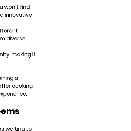
 won’t find 
d innovative 
fferent 
om diverse 
ity, making it 
ining a 
offer cooking 
experience.
 Gems
s waiting to 