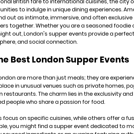
nal British fare to international cuisines, the city o
unities to indulge in unique dining experiences. Am
d out as intimate, immersive, and often exclusive
vers together. Whether you are a seasoned foodie or
ght out, London's supper events provide a perfect
phere, and social connection.
the Best London Supper Events
ondon are more than just meals; they are experien
place in unusual venues such as private homes, p
n restaurants. The charm lies in the exclusivity an
ed people who share a passion for food.
ocus on specific cuisines, while others offer a fus
ple, you might find a supper event dedicated to mo