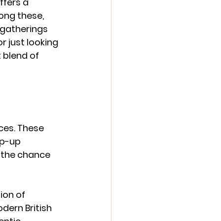
ffers a 
ong these, 
 gatherings 
 just looking 
 blend of 
ces. These 
op-up 
d the chance 
ion of 
dern British 