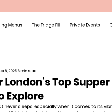
ing Menus
The Fridge Fill
Private Events
G
ec 8, 2025
3 min read
r London's Top Supper
o Explore
at never sleeps, especially when it comes to its vib