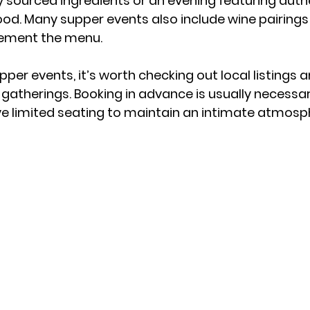
ly sourced ingredients or an evening featuring auth
od. Many supper events also include wine pairings 
lement the menu.
pper events, it’s worth checking out local listings 
gatherings. Booking in advance is usually necessar
e limited seating to maintain an intimate atmosp