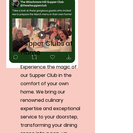
Supper Clubs at
Home
Experience the magic of
our Supper Club in the
comfort of your own
home. We bring our
renowned culinary
expertise and exceptional
service to your doorstep,
transforming your dining