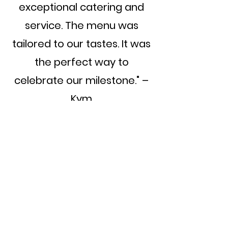
exceptional catering and
service. The menu was
tailored to our tastes. It was
the perfect way to
celebrate our milestone." –
Kym
Catering 
your event