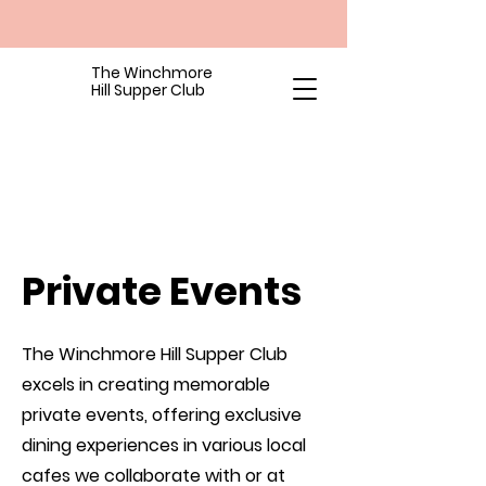
The Winchmore
Hill Supper Club
Private Events
The Winchmore Hill Supper Club
excels in creating memorable
private events, offering exclusive
dining experiences in various local
cafes we collaborate with or at