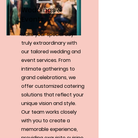
Weddings &
Events
Make your special day
truly extraordinary with
our tailored wedding and
event services. From
intimate gatherings to
grand celebrations, we
offer customized catering
solutions that reflect your
unique vision and style.
Our team works closely
with you to create a
memorable experience,
providing exquisite cuisine