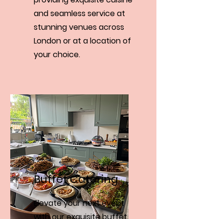
and seamless service at
stunning venues across
London or at a location of
your choice.
Buffet Catering
Elevate your next event
with our exquisite buffet