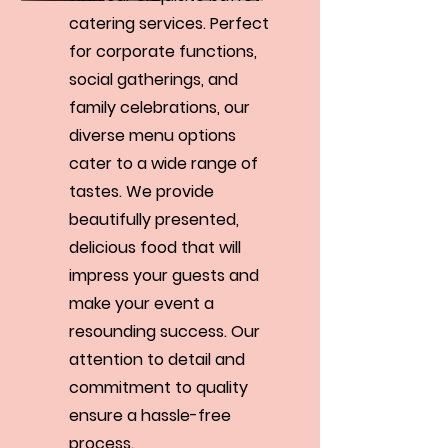
catering services. Perfect
for corporate functions,
social gatherings, and
family celebrations, our
diverse menu options
cater to a wide range of
tastes. We provide
beautifully presented,
delicious food that will
impress your guests and
make your event a
resounding success. Our
attention to detail and
commitment to quality
ensure a hassle-free
process.