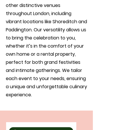
other distinctive venues
throughout London, including
vibrant locations like Shoreditch and
Paddington. Our versatility allows us
to bring the celebration to you,
whether it’s in the comfort of your
own home or a rental property,
perfect for both grand festivities
and intimate gatherings. We tailor
each event to your needs, ensuring
a unique and unforgettable culinary
experience.