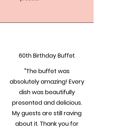
60th Birthday Buffet
"The buffet was
absolutely amazing! Every
dish was beautifully
presented and delicious.
My guests are still raving
about it. Thank you for