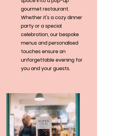
space into a pop-up
gourmet restaurant.
Whether it's a cozy dinner
party or a special
celebration, our bespoke
menus and personalised
touches ensure an
unforgettable evening for
you and your guests.