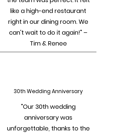
the team was perfect. It felt
like a high-end restaurant
right in our dining room. We
can't wait to do it again!" –
Tim & Renee
30th Wedding Anniversary
"Our 30th wedding
anniversary was
unforgettable, thanks to the