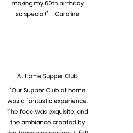
making my 60th birthday
so special!" – Caroline
At Home Supper Club
"Our Supper Club at home
was a fantastic experience.
The food was exquisite, and
the ambiance created by