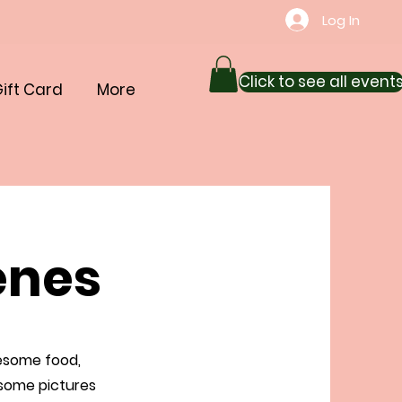
Log In
Click to see all event
ift Card
More
enes
wesome food,
 some pictures