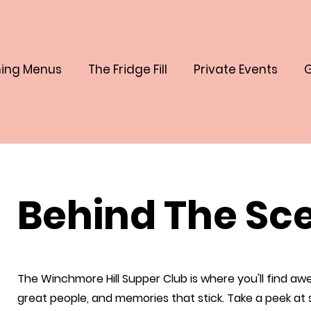
ing Menus
The Fridge Fill
Private Events
G
Behind The Sc
The Winchmore Hill Supper Club is where you'll find a
great people, and memories that stick. Take a peek at