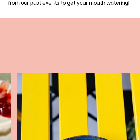
from our past events to get your mouth watering!