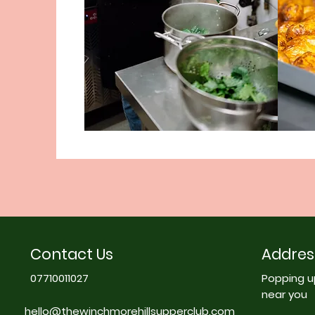
Contact Us
Addres
07710011027
Popping u
near you
hello@thewinchmorehillsupperclub.com