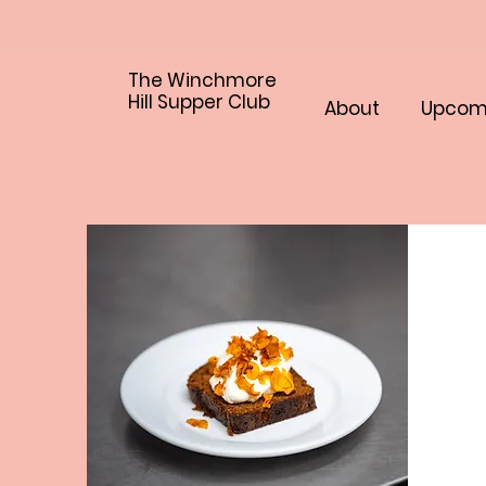
The Winchmore
Hill Supper Club
About
Upcom