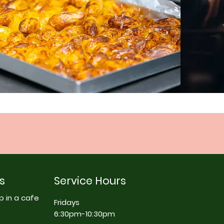
s
Service Hours
p in a cafe
Fridays
6:30pm-10:30pm