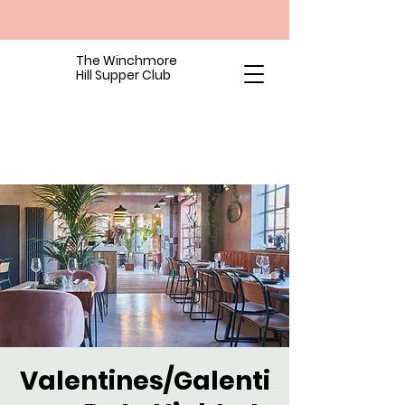
The Winchmore
Hill Supper Club
Valentines/Galenti