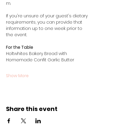
m.
If you're unsure of your guest's dietary 
requirements, you can provide that 
information up to one week prior to 
the event.
For the Table
Holtwhites Bakery Bread with 
Homemade Confit Garlic Butter
Show More
Share this event