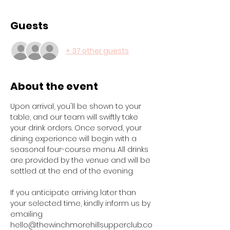
Guests
+ 37 other guests
About the event
Upon arrival, you'll be shown to your 
table, and our team will swiftly take 
your drink orders. Once served, your 
dining experience will begin with a 
seasonal four-course menu. All drinks 
are provided by the venue and will be 
settled at the end of the evening.
If you anticipate arriving later than 
your selected time, kindly inform us by 
emailing 
hello@thewinchmorehillsupperclub.co