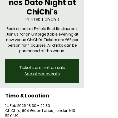
nes Date Night at
ChiChi's
Fri 14 Feb
  |  
ChiChi's
Book a seat at Enfield Best Restaurant.
Join us for an unforgettable evening at
new venue ChiChi's. Tickets are £65 per
person for 4 courses. All drinks can be
purchased at the venue.
Tickets are not on sale
See other events
Time & Location
14 Feb 2025, 18:30 – 22:30
ChiChi's, 604 Green Lanes, London N13
5RY, UK