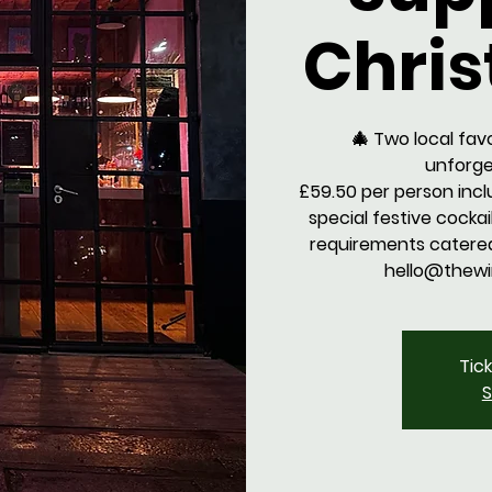
Chris
🎄 Two local fav
unforge
£59.50 per person inc
special festive cockail.
requirements catered
hello@thewi
Tic
S