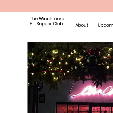
The Winchmore
Hill Supper Club
About
Upcom