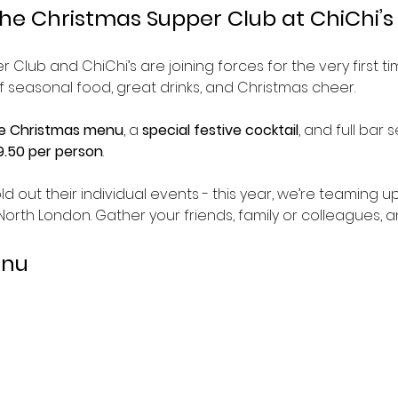
he Christmas Supper Club at ChiChi’s 
 Club and ChiChi’s are joining forces for the very first ti
f seasonal food, great drinks, and Christmas cheer.
e Christmas menu
, a 
special festive cocktail
, and full bar s
.50 per person
.
ld out their individual events - this year, we’re teaming u
 North London. Gather your friends, family or colleagues, a
enu