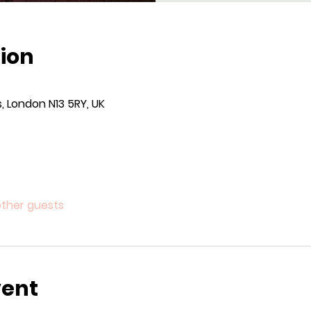
ion
, London N13 5RY, UK
other guests
vent