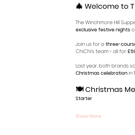
🎄 Welcome to T
The Winchmore Hill Supper
exclusive festive nights
 o
Join us for a 
three-cours
ChiChi’s team - all for 
£59
Last year, both brands so
Christmas celebration
 in
🍽 Christmas M
Starter
Show More