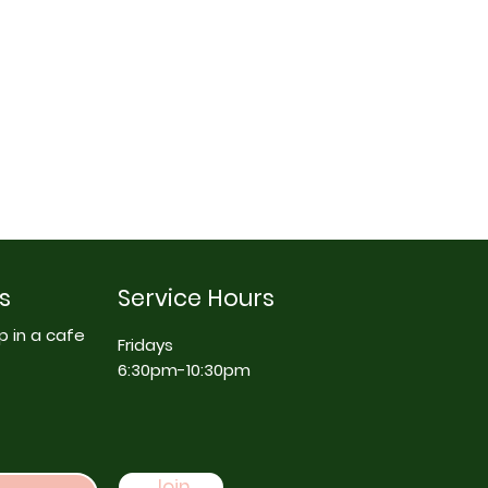
s
Service Hours
p in a cafe
Fridays
6:30pm-10:30pm
Join