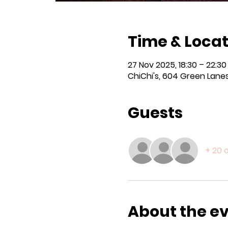
Time & Locat
27 Nov 2025, 18:30 – 22:30
ChiChi's, 604 Green Lanes
Guests
+ 20 
About the e