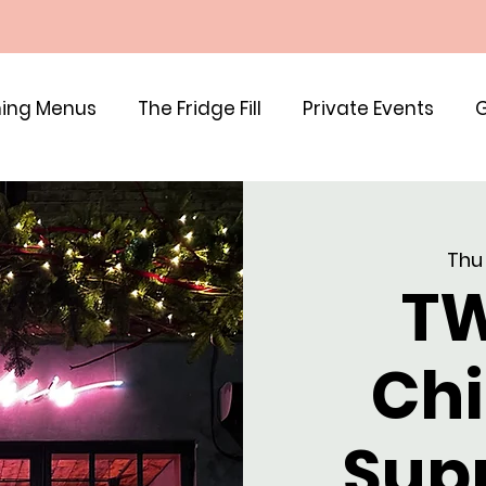
ing Menus
The Fridge Fill
Private Events
G
Thu
TW
Chi
Sup