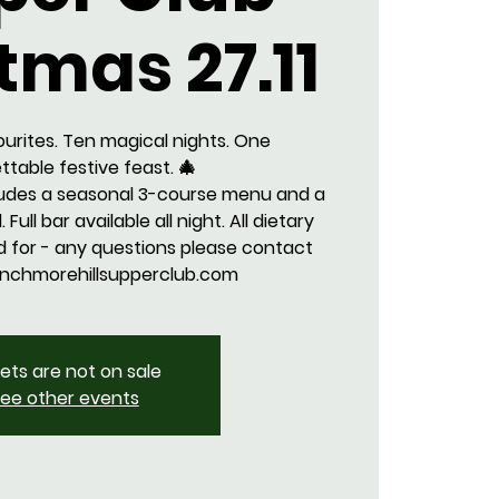
tmas 27.11
ourites. Ten magical nights. One
ttable festive feast. 🎄
ludes a seasonal 3-course menu and a
 Full bar available all night. All dietary
 for - any questions please contact
nchmorehillsupperclub.com
kets are not on sale
ee other events