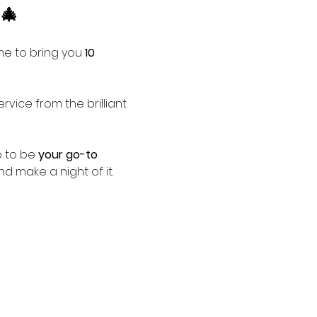
🎄
me to bring you 
10 
ervice from the brilliant 
p to be 
your go-to 
nd make a night of it.