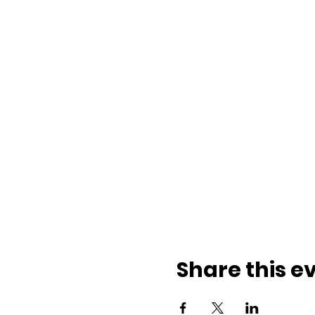
Share this e