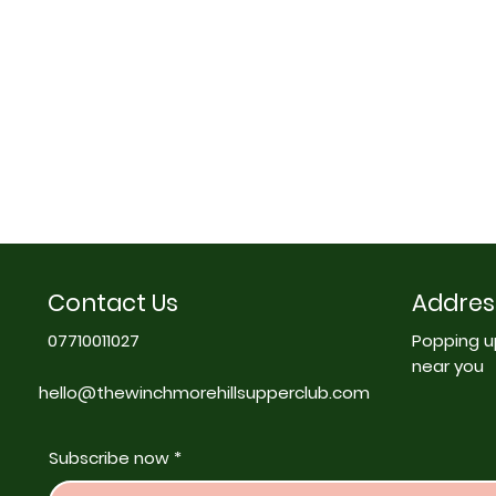
Contact Us
Addres
07710011027
Popping u
near you
hello@thewinchmorehillsupperclub.com
Subscribe now