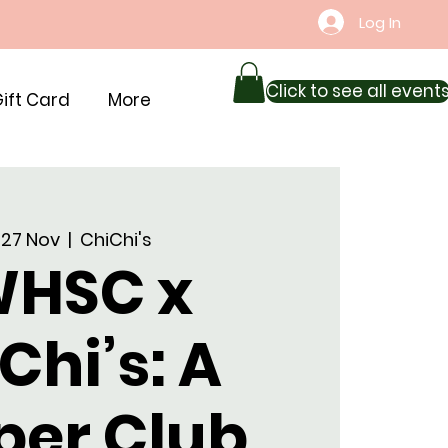
Log In
Click to see all event
ift Card
More
 27 Nov
  |  
ChiChi's
HSC x
Chi’s: A
per Club