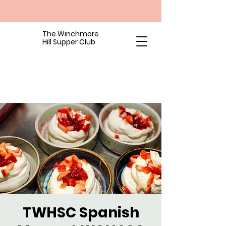
The Winchmore
Hill Supper Club
TWHSC Spanish