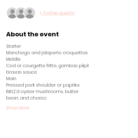
+ 11 other guests
About the event
Starter
Manchego and jalapeño croquettas
Middle
Cod or courgette fritta, gambas pilpil 
bravas sauce
Main
Pressed pork shoulder or paprika 
BBQ'd oyster mushrooms, butter 
bean, and chorizo
Show More