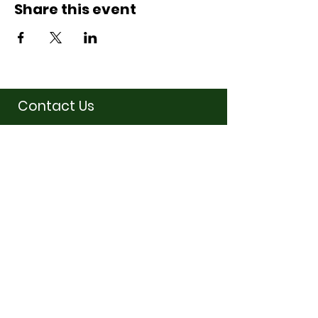
Share this event
Contact Us
07710011027
hello@thewinchmorehillsupperclub
.com
Address
Popping up in a cafe
near you
Service Hours
Fridays
6:30pm-10:30pm