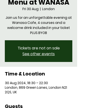
Menu at WANASA
Fri 30 Aug
  |  
London
Join us for an unforgettable evening at
Wanasa Cafe, 4 courses and a
welcome drink included in your ticket
Tickets are not on sale
See other events
Time & Location
30 Aug 2024, 18:30 – 22:30
London, 869 Green Lanes, London N21
2QS, UK
Guests