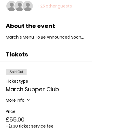
+ 25 other guests
About the event
March's Menu To Be Announced Soon...
Tickets
Sold Out
Ticket type
March Supper Club
More info
Price
£55.00
+£1.38 ticket service fee