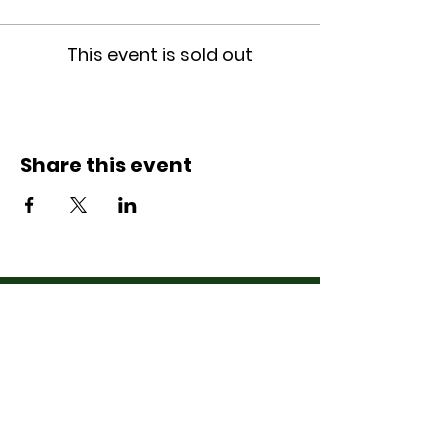
This event is sold out
Share this event
Contact Us
07710011027
hello@thewinchmorehillsupperclub
.com
Address