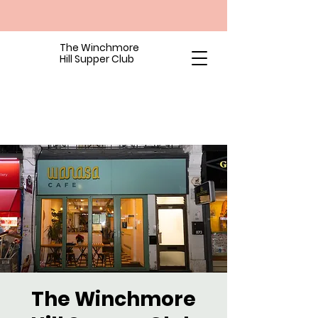
The Winchmore
Hill Supper Club
The Winchmore