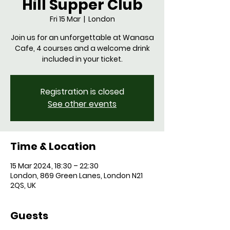
Hill Supper Club
Fri 15 Mar
  |  
London
Join us for an unforgettable at Wanasa
Cafe, 4 courses and a welcome drink
Registration is closed
See other events
Time & Location
15 Mar 2024, 18:30 – 22:30
London, 869 Green Lanes, London N21
2QS, UK
Guests