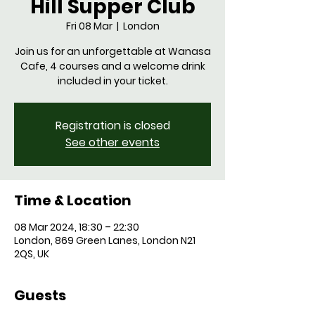
Hill Supper Club
Fri 08 Mar
  |  
London
Join us for an unforgettable at Wanasa
Cafe, 4 courses and a welcome drink
Registration is closed
See other events
Time & Location
08 Mar 2024, 18:30 – 22:30
London, 869 Green Lanes, London N21
2QS, UK
Guests