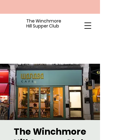
The Winchmore
Hill Supper Club
The Winchmore