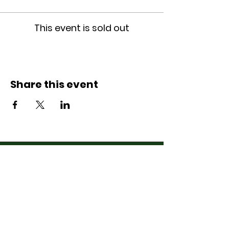
This event is sold out
Share this event
Contact Us
07710011027
hello@thewinchmorehillsupperclub
.com
Address