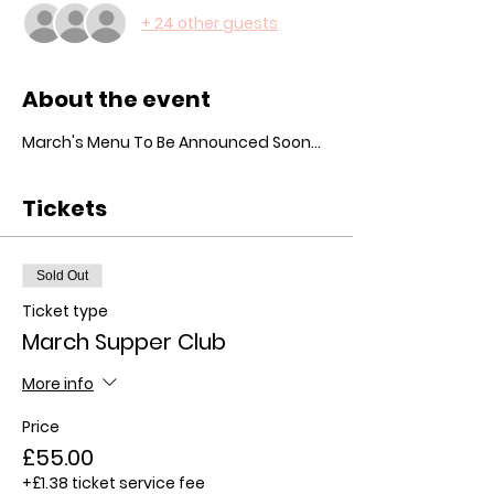
+ 24 other guests
About the event
March's Menu To Be Announced Soon...
Tickets
Sold Out
Ticket type
March Supper Club
More info
Price
£55.00
+£1.38 ticket service fee