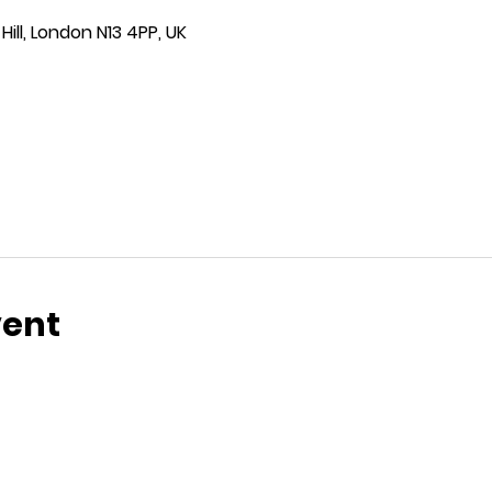
ill, London N13 4PP, UK
vent