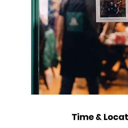
Time & Locat