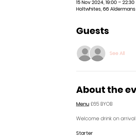
15 Nov 2024, 19:00 – 22:30
Holtwhites, 66 Aldermans H
Guests
See All
About the e
Menu
 £65 BYOB
Welcome drink on arrival
Starter