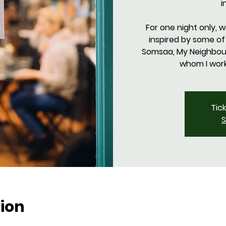
i
For one night only, 
inspired by some of
Somsaa, My Neighbours
Tic
S
ion