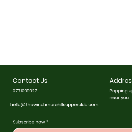
Contact Us
Addres
07710011027
Popping u
near you
hello@thewinchmorehillsupperclub.com
Subscribe now