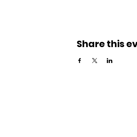
Share this e