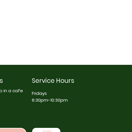
s
Service Hours
p in a cafe
Fridays
6:30pm-10:30pm
Join