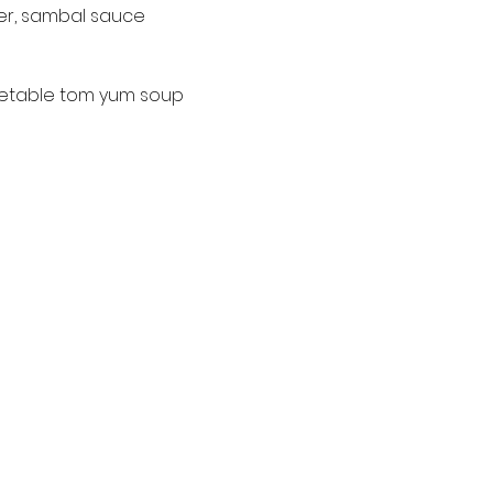
wer, sambal sauce 
etable tom yum soup 