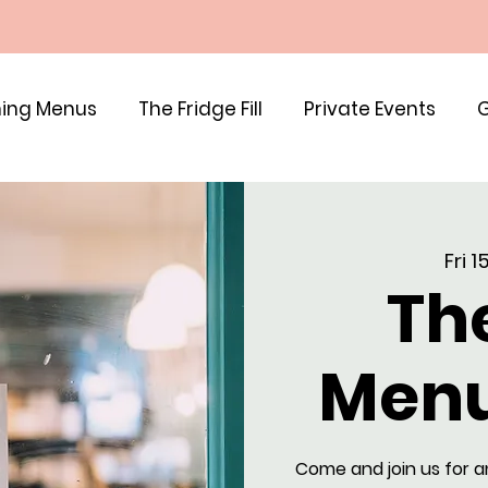
ing Menus
The Fridge Fill
Private Events
G
Fri 
Th
Menu
Come and join us for a