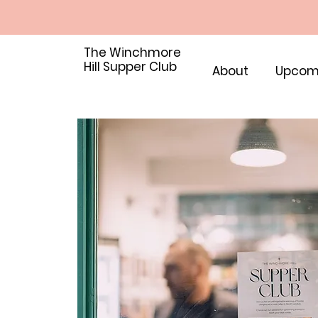
The Winchmore
Hill Supper Club
About
Upcom