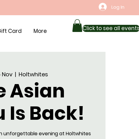
Log In
Click to see all event
ift Card
More
15 Nov
  |  
Holtwhites
e Asian
 Is Back!
n unforgettable evening at Holtwhites