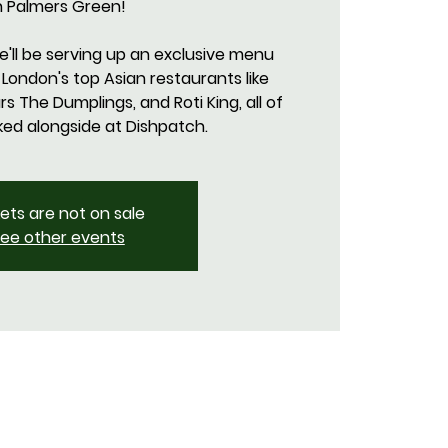
n Palmers Green!
we'll be serving up an exclusive menu
 London's top Asian restaurants like
 The Dumplings, and Roti King, all of
kets are not on sale
ee other events