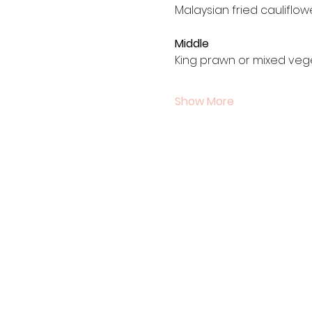
Malaysian fried cauliflo
Middle
King prawn or mixed veg
Show More