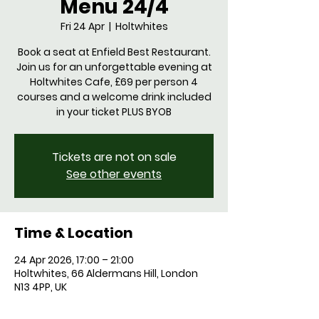
Menu 24/4
Fri 24 Apr
  |  
Holtwhites
Book a seat at Enfield Best Restaurant.
Join us for an unforgettable evening at
Holtwhites Cafe, £69 per person 4
courses and a welcome drink included
in your ticket PLUS BYOB
Tickets are not on sale
See other events
Time & Location
24 Apr 2026, 17:00 – 21:00
Holtwhites, 66 Aldermans Hill, London
N13 4PP, UK