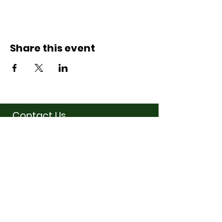
Share this event
Contact Us
07710011027
hello@thewinchmorehillsupperclub
.com
Address
Popping up in a cafe
near you