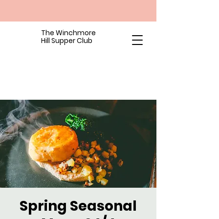
The Winchmore
Hill Supper Club
Spring Seasonal