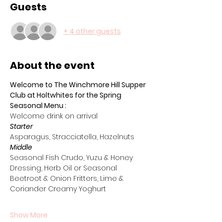
Guests
+ 4 other guests
About the event
Welcome to The Winchmore Hill Supper 
Club at Holtwhites for the Spring 
Seasonal Menu :
Welcome drink on arrival 
Starter
Asparagus, Stracciatella, Hazelnuts
Middle
Seasonal Fish Crudo, Yuzu & Honey 
Dressing, Herb Oil or Seasonal 
Beetroot & Onion Fritters, Lime & 
Coriander Creamy Yoghurt
Show More