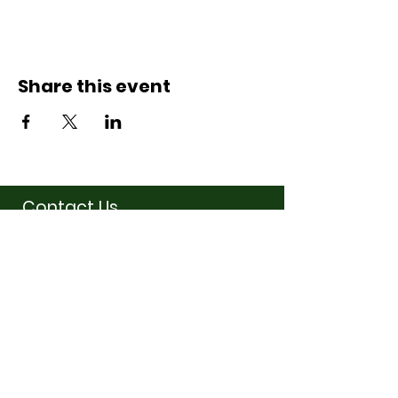
Share this event
Contact Us
07710011027
hello@thewinchmorehillsupperclub
.com
Address
Popping up in a cafe
near you