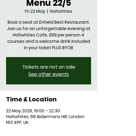
Menu 22/5
Fri 22 May
  |  
Holtwhites
Book a seat at Enfield Best Restaurant.
Join us for an unforgettable evening at
Holtwhites Cafe, £69 per person 4
courses and a welcome drink included
in your ticket PLUS BYOB
Tickets are not on sale
See other events
Time & Location
22 May 2026, 19:00 – 22:30
Holtwhites, 66 Aldermans Hill, London
N13 4PP, UK