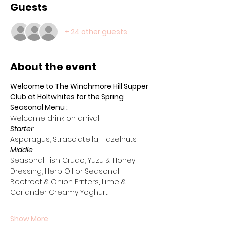
Guests
+ 24 other guests
About the event
Welcome to The Winchmore Hill Supper 
Club at Holtwhites for the Spring 
Seasonal Menu :
Welcome drink on arrival 
Starter
Asparagus, Stracciatella, Hazelnuts
Middle
Seasonal Fish Crudo, Yuzu & Honey 
Dressing, Herb Oil or Seasonal 
Beetroot & Onion Fritters, Lime & 
Coriander Creamy Yoghurt
Show More