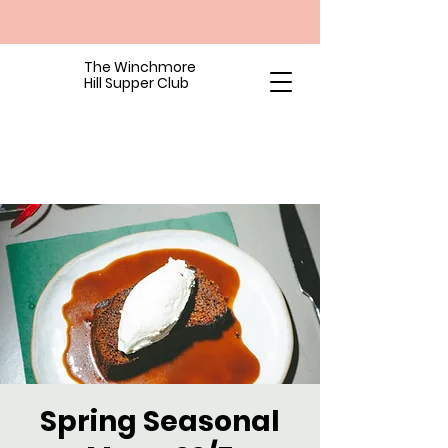
The Winchmore
Hill Supper Club
Spring Seasonal