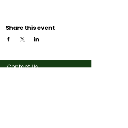
Share this event
Contact Us
07710011027
hello@thewinchmorehillsupperclub
.com
Address
Popping up in a cafe
near you