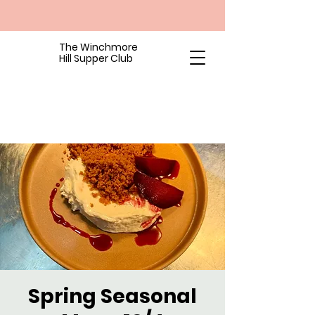
The Winchmore
Hill Supper Club
Spring Seasonal