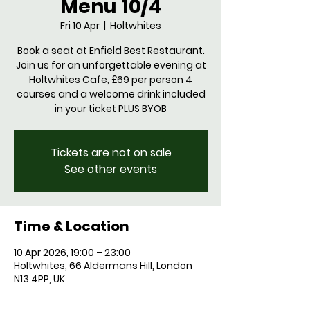
Menu 10/4
Fri 10 Apr
  |  
Holtwhites
Book a seat at Enfield Best Restaurant.
Join us for an unforgettable evening at
Holtwhites Cafe, £69 per person 4
courses and a welcome drink included
in your ticket PLUS BYOB
Tickets are not on sale
See other events
Time & Location
10 Apr 2026, 19:00 – 23:00
Holtwhites, 66 Aldermans Hill, London
N13 4PP, UK