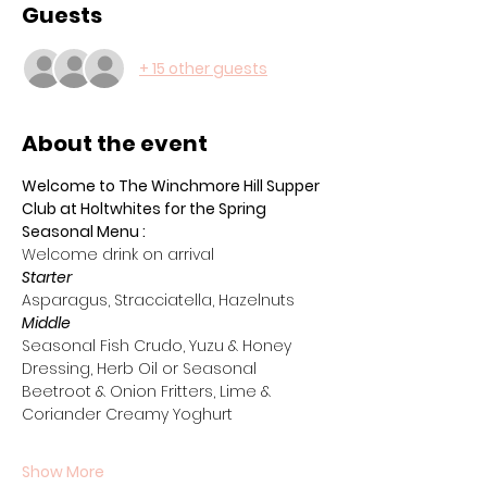
Guests
+ 15 other guests
About the event
Welcome to The Winchmore Hill Supper 
Club at Holtwhites for the Spring 
Seasonal Menu :
Welcome drink on arrival 
Starter
Asparagus, Stracciatella, Hazelnuts
Middle
Seasonal Fish Crudo, Yuzu & Honey 
Dressing, Herb Oil or Seasonal 
Beetroot & Onion Fritters, Lime & 
Coriander Creamy Yoghurt
Show More