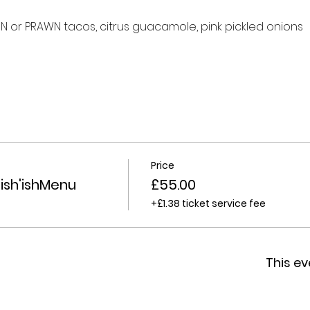
 or PRAWN tacos, citrus guacamole, pink pickled onions
Price
ish'ishMenu
£55.00
+£1.38 ticket service fee
This ev