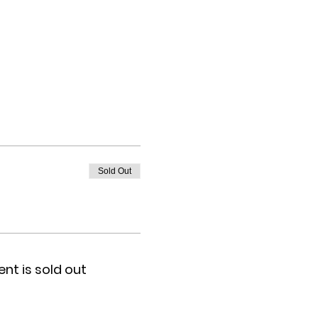
Sold Out
ent is sold out