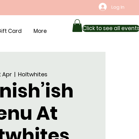
Log In
Click to see all event
ift Card
More
12 Apr
  |  
Holtwhites
nish’ish
enu At
twhites