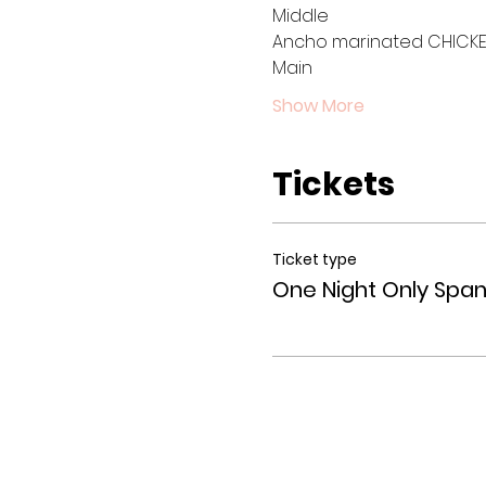
Middle 
Ancho marinated CHICKEN
Main
Show More
Tickets
Ticket type
One Night Only Span