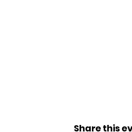
Share this e