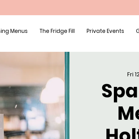
ing Menus
The Fridge Fill
Private Events
G
Fri 
Spa
M
Hol