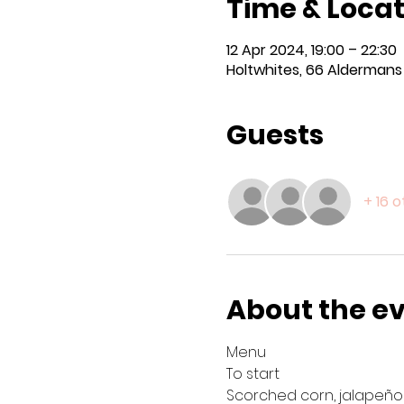
Time & Locat
12 Apr 2024, 19:00 – 22:30
Holtwhites, 66 Aldermans H
Guests
+ 16 
About the e
Menu 
To start
Scorched corn, jalapeño