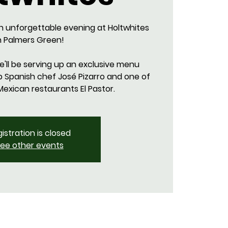
n unforgettable evening at Holtwhites
n Palmers Green!
we'll be serving up an exclusive menu
p Spanish chef José Pizarro and one of
istration is closed
ee other events