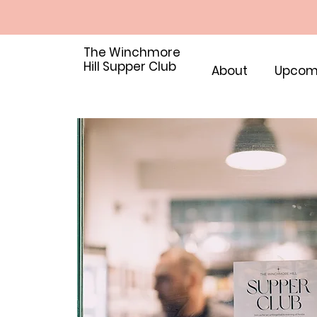
The Winchmore
Hill Supper Club
About
Upcom