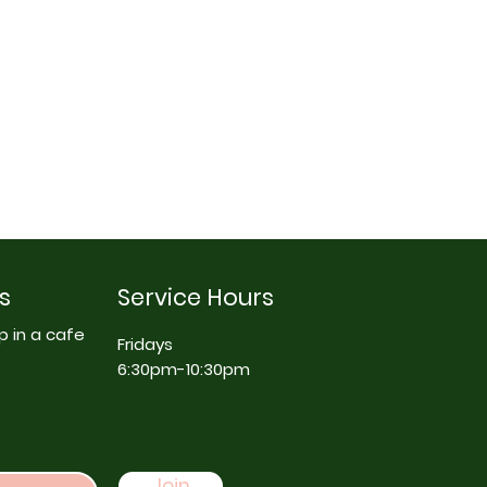
s
Service Hours
p in a cafe
Fridays
6:30pm-10:30pm
Join