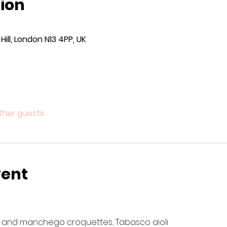
ion
ill, London N13 4PP, UK
other guests
vent
 and manchego croquettes, Tabasco aioli 