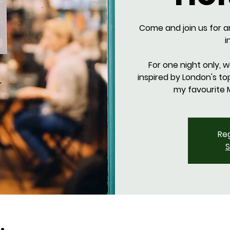
Come and join us for a
i
For one night only, 
inspired by London's to
Reg
S