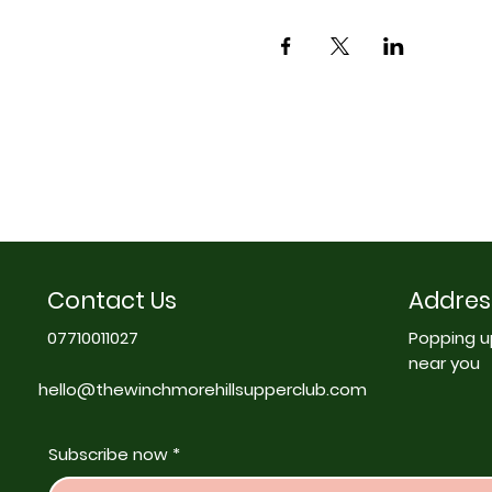
Contact Us
Addres
07710011027
Popping u
near you
hello@thewinchmorehillsupperclub.com
Subscribe now