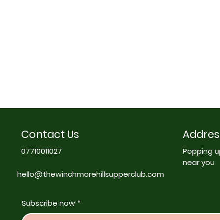
Contact Us
Addres
07710011027
Popping u
near you
hello@thewinchmorehillsupperclub.com
Subscribe now