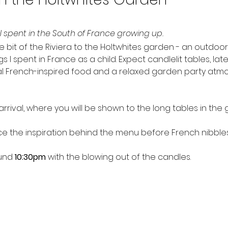
 spent in the South of France growing up.
little bit of the Riviera to the Holtwhites garden - an outdo
 spent in France as a child. Expect candlelit tables, late 
al French-inspired food and a relaxed garden party atmo
rrival, where you will be shown to the long tables in the 
duce the inspiration behind the menu before French nibbles
und 
10:30pm
 with the blowing out of the candles.