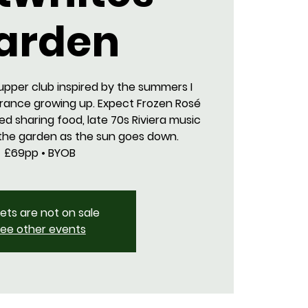
arden
upper club inspired by the summers I
France growing up. Expect Frozen Rosé
ed sharing food, late 70s Riviera music
 the garden as the sun goes down.
£69pp • BYOB
kets are not on sale
ee other events