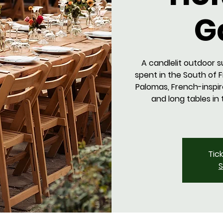
G
A candlelit outdoor s
spent in the South of 
Palomas, French-inspir
and long tables in
Tic
S