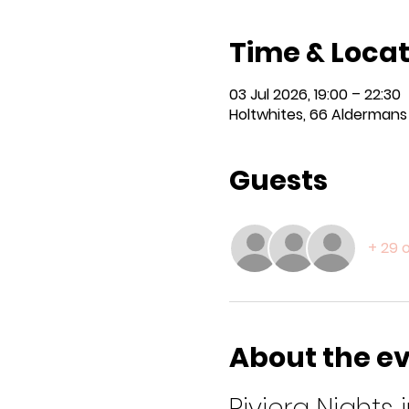
Time & Locat
03 Jul 2026, 19:00 – 22:30
Holtwhites, 66 Aldermans H
Guests
+ 29 
About the e
Riviera Nights