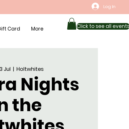
Log In
Click to see all event
ift Card
More
03 Jul
  |  
Holtwhites
ra Nights
n the
twhites