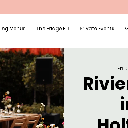
ing Menus
The Fridge Fill
Private Events
G
Fri 
Rivie
i
Hol