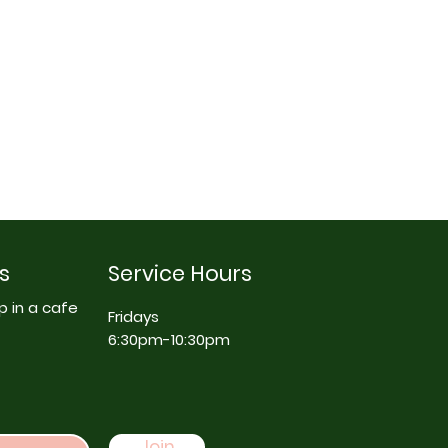
s
Service Hours
p in a cafe
Fridays
6:30pm-10:30pm
Join