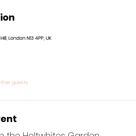
ion
ill, London N13 4PP, UK
other guests
vent
 in the Holtwhites Garden