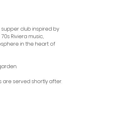
or supper club inspired by 
70s Riviera music, 
sphere in the heart of 
garden.
 are served shortly after.