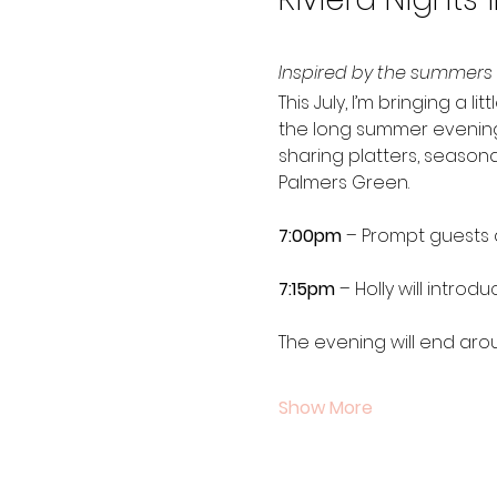
Inspired by the summers I
This July, I’m bringing a 
the long summer evenings I
sharing platters, season
Palmers Green.
7:00pm
 – Prompt guests a
7:15pm
 – Holly will intro
The evening will end aro
Show More