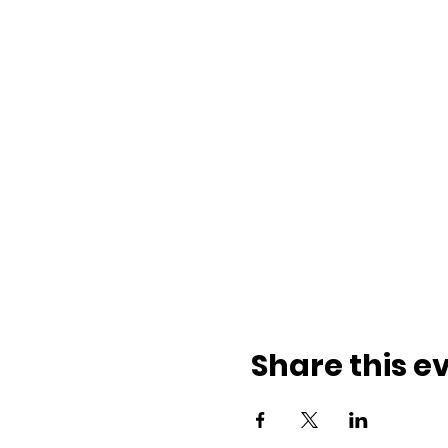
Share this e