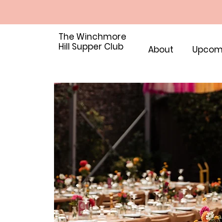
The Winchmore
Hill Supper Club
About
Upcom