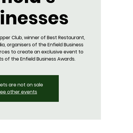
inesses
pper Club, winner of Best Restaurant,
ia, organisers of the Enfield Business
orces to create an exclusive event to
ts of the Enfield Business Awards.
kets are not on sale
ee other events