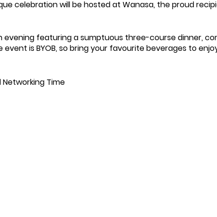
que celebration will be hosted at Wanasa, the proud recip
 an evening featuring a sumptuous three-course dinner, c
he event is BYOB, so bring your favourite beverages to enjo
nd Networking Time
h from Garry/The Winchmore Hill Supper Club
hes
l
h Hummus