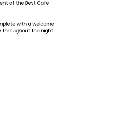
ient of the Best Cafe
omplete with a welcome
y throughout the night.