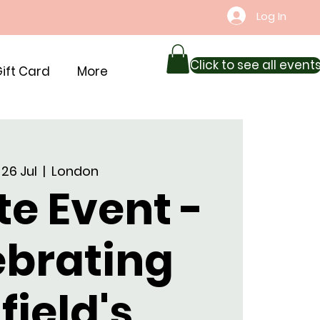
Log In
Click to see all event
ift Card
More
 26 Jul
  |  
London
te Event -
ebrating
field's