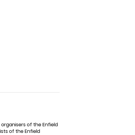
organisers of the Enfield
sts of the Enfield