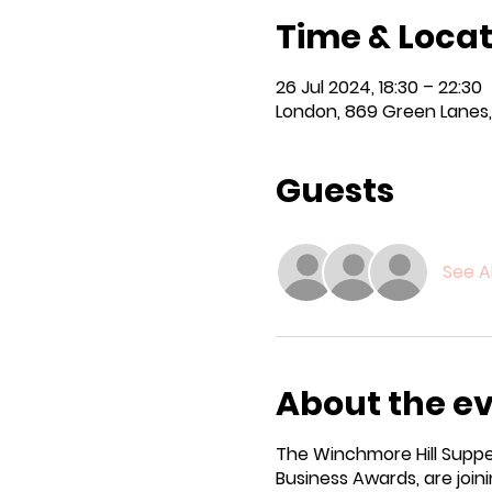
Time & Locat
26 Jul 2024, 18:30 – 22:30
London, 869 Green Lanes,
Guests
See Al
About the e
The Winchmore Hill Supper
Business Awards, are joini