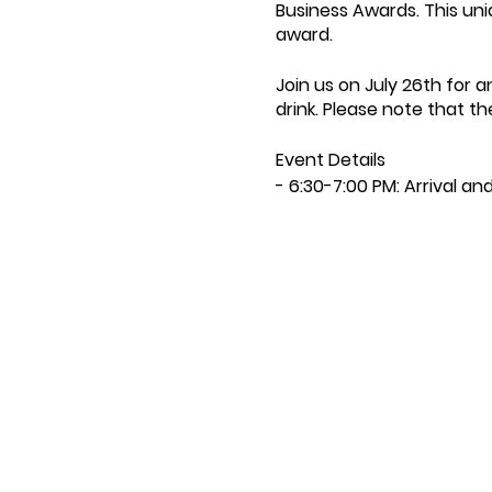
Business Awards. This uni
award.
Join us on July 26th for
drink. Please note that t
Event Details
- 6:30-7:00 PM: Arrival a
- 7:00 PM: Opening Speec
- 7:15 PM: First Course
- 7:45 PM: Second Course
- 8:30 PM: Third Course
- 9:00 PM: Closing Speec
- 10:00 PM: Event Ends
- Price: £38 per person
Menu:
- Welcome Drink on Arriva
- Sourdough with Squas