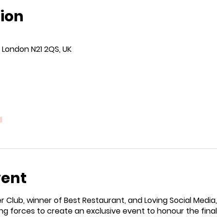
ion
 London N21 2QS, UK
l
vent
 Club, winner of Best Restaurant, and Loving Social Media, 
ng forces to create an exclusive event to honour the finali