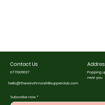
Contact Us
Addres
07710011027
Popping u
near you
hello@thewinchmorehillsupperclub.com
Subscribe now