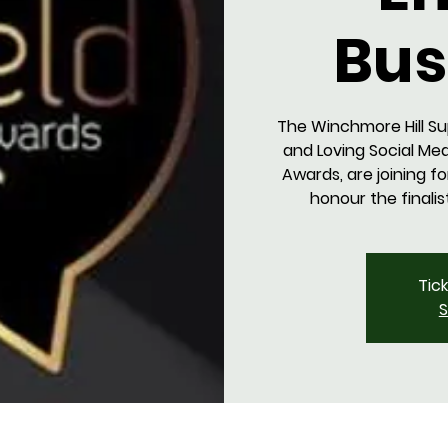
Bus
The Winchmore Hill Su
and Loving Social Med
Awards, are joining f
honour the finalis
Tic
S