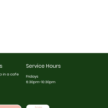
s
Service Hours
p in a cafe
Fridays
6:30pm-10:30pm
Join