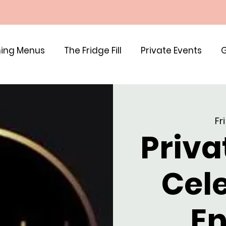
ing Menus
The Fridge Fill
Private Events
G
Fri
Priva
Cel
En