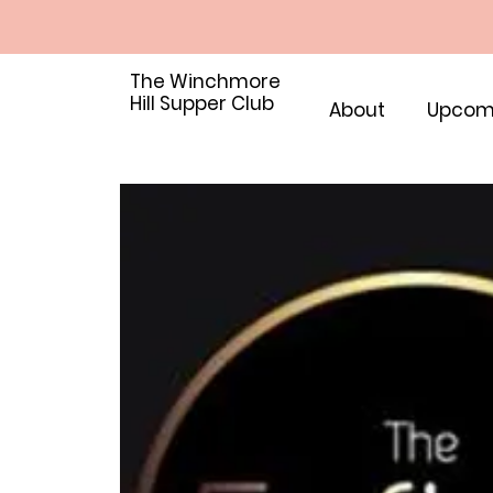
The Winchmore
Hill Supper Club
About
Upcom