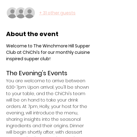
+ 31 other guests
About the event
Welcome to The Winchmore Hill Supper 
Club at ChiChi’s for our monthly cuisine 
inspired supper club! 
The Evening’s Events
You are welcome to arrive between 
6:30-7pm. Upon arrival, you'll be shown 
to your table, and the ChiChi’s team 
will be on hand to take your drink 
orders. At 7pm, Holly, your host for the 
evening, will introduce the menu, 
sharing insights into the seasonal 
ingredients and their origins. Dinner 
will begin shortly after, with dessert 