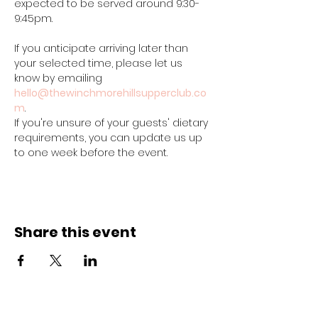
expected to be served around 9:30-
9:45pm.
If you anticipate arriving later than 
your selected time, please let us 
know by emailing 
hello@thewinchmorehillsupperclub.co
m
.
If you're unsure of your guests' dietary 
requirements, you can update us up 
to one week before the event.
Share this event