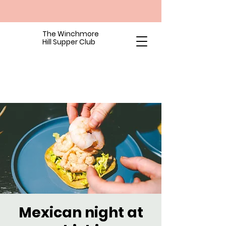
The Winchmore
Hill Supper Club
Mexican night at