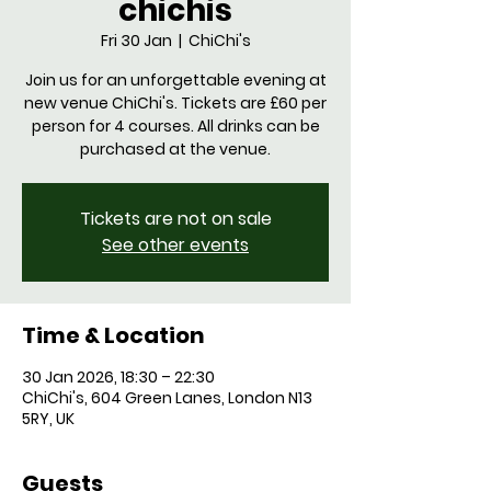
chichis
Fri 30 Jan
  |  
ChiChi's
Join us for an unforgettable evening at
new venue ChiChi's. Tickets are £60 per
person for 4 courses. All drinks can be
purchased at the venue.
Tickets are not on sale
See other events
Time & Location
30 Jan 2026, 18:30 – 22:30
ChiChi's, 604 Green Lanes, London N13
5RY, UK
Guests