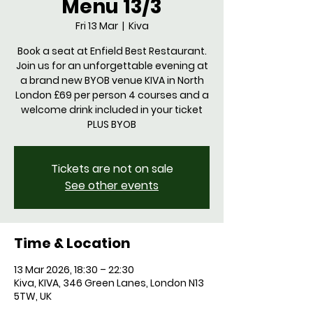
Menu 13/3
Fri 13 Mar
  |  
Kiva
Book a seat at Enfield Best Restaurant.
Join us for an unforgettable evening at
a brand new BYOB venue KIVA in North
London £69 per person 4 courses and a
welcome drink included in your ticket
PLUS BYOB
Tickets are not on sale
See other events
Time & Location
13 Mar 2026, 18:30 – 22:30
Kiva, KIVA, 346 Green Lanes, London N13
5TW, UK