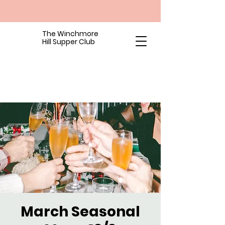
The Winchmore
Hill Supper Club
March Seasonal