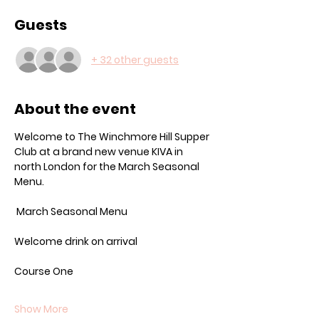
Guests
+ 32 other guests
About the event
Welcome to The Winchmore Hill Supper 
Club at a brand new venue KIVA in 
north London for the March Seasonal 
Menu.
 March Seasonal Menu
Welcome drink on arrival
Course One
Show More