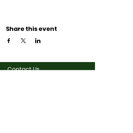
Share this event
Contact Us
07710011027
hello@thewinchmorehillsupperclub
.com
Address
Popping up in a cafe
near you