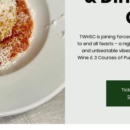
TWHSC is joining force
to end all feasts – a ni
and unbeatable vibes.
Wine & 3 Courses of Pur
Tic
S