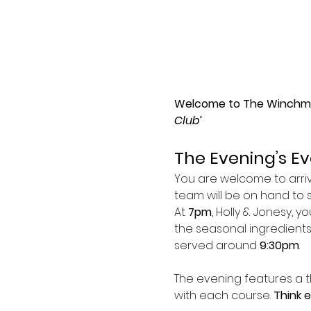
Welcome to The Winchmor
Club’
The Evening’s E
You are welcome to arr
team will be on hand to 
At 
7pm
, Holly & Jonesy, y
the seasonal ingredients 
served around 
9:30pm
.
The evening features a t
with each course. 
Think 