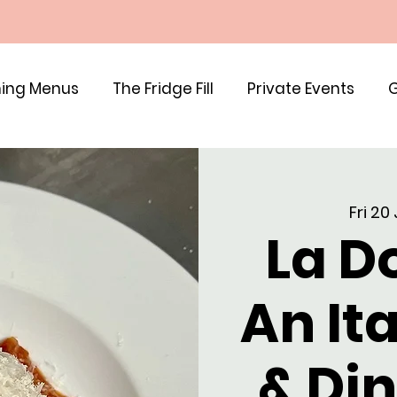
ing Menus
The Fridge Fill
Private Events
G
Fri 20
La Do
An It
& Di