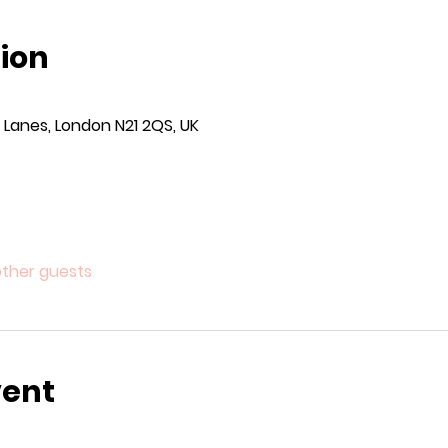
ion
Lanes, London N21 2QS, UK
other guests
vent