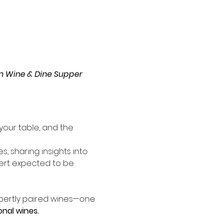
ian Wine & Dine Supper 
 your table, and the 
s, sharing insights into 
ssert expected to be 
pertly paired wines—one 
nal wines.