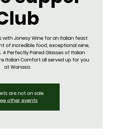
Club
s with Jonesy Wine for an Italian feast
ght of incredible food, exceptional wine,
 4 Perfectly Paired Glasses of Italian
e Italian Comfort all served up for you
at Wanasa.
kets are not on sale
ee other events