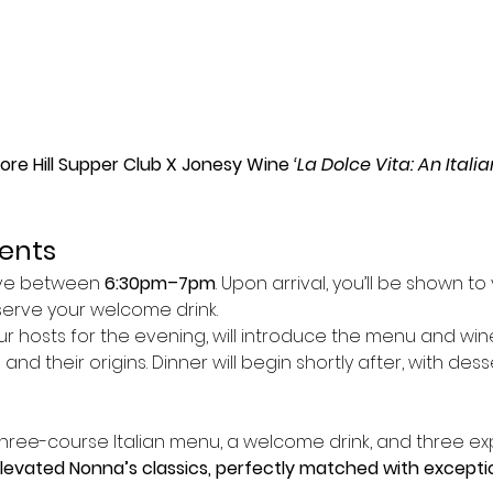
e Hill Supper Club X Jonesy Wine 
‘La Dolce Vita: An Ital
vents
ive between 
6:30pm–7pm
. Upon arrival, you’ll be shown to
serve your welcome drink.
our hosts for the evening, will introduce the menu and wine
and their origins. Dinner will begin shortly after, with de
hree-course Italian menu, a welcome drink, and three ex
elevated Nonna’s classics, perfectly matched with exceptio