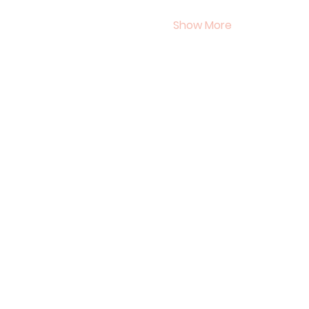
Show More