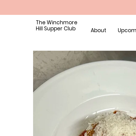
The Winchmore
Hill Supper Club
About
Upcom