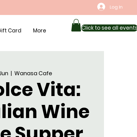
Log In
Click to see all event
ift Card
More
 Jun
  |  
Wanasa Cafe
lce Vita:
alian Wine
ne Supper