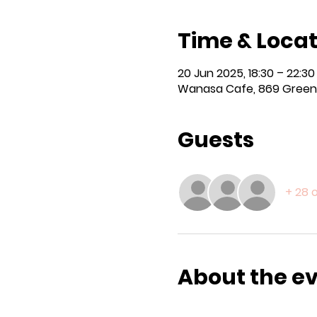
Time & Locat
20 Jun 2025, 18:30 – 22:30
Wanasa Cafe, 869 Green 
Guests
+ 28 
About the e