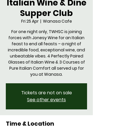
Italian Wine & Dine
Supper Club
Fri 25 Apr
  |  
Wanasa Cafe
For one night only, TWHSC is joining
forces with Jonesy Wine for an Italian
feast to end all feasts – a night of
incredible food, exceptional wine, and
unbeatable vibes. 4 Perfectly Paired
Glasses of Italian Wine & 3 Courses of
Pure Italian Comfort all served up for
you at Wanasa.
Tickets are not on sale
See other events
Time & Location