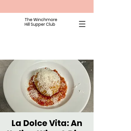
The Winchmore
Hill Supper Club
La Dolce Vita: An