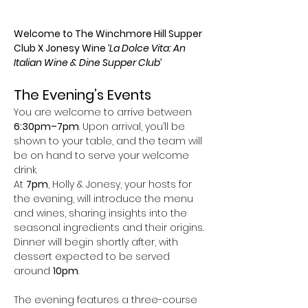
Welcome to The Winchmore Hill Supper 
Club X Jonesy Wine 
‘La Dolce Vita: An 
Italian Wine & Dine Supper Club’
The Evening’s Events
You are welcome to arrive between 
6:30pm–7pm
. Upon arrival, you’ll be 
shown to your table, and the team will 
be on hand to serve your welcome 
drink.
At 
7pm
, Holly & Jonesy, your hosts for 
the evening, will introduce the menu 
and wines, sharing insights into the 
seasonal ingredients and their origins. 
Dinner will begin shortly after, with 
dessert expected to be served 
around 
10pm
.
The evening features a three-course 