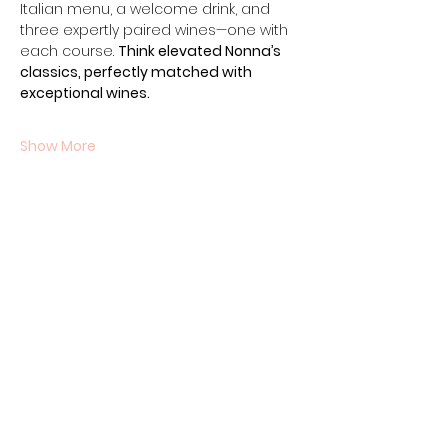
Italian menu, a welcome drink, and 
three expertly paired wines—one with 
each course. 
Think elevated Nonna’s 
classics, perfectly matched with 
exceptional wines.
Show More
Share this event
Contact Us
07710011027