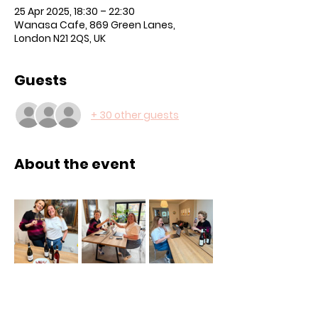
25 Apr 2025, 18:30 – 22:30
Wanasa Cafe, 869 Green Lanes,
London N21 2QS, UK
Guests
+ 30 other guests
About the event