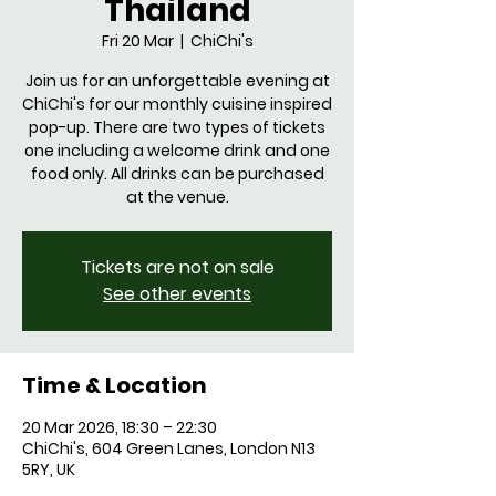
Thailand
Fri 20 Mar
  |  
ChiChi's
Join us for an unforgettable evening at
ChiChi's for our monthly cuisine inspired
pop-up. There are two types of tickets
one including a welcome drink and one
food only. All drinks can be purchased
at the venue.
Tickets are not on sale
See other events
Time & Location
20 Mar 2026, 18:30 – 22:30
ChiChi's, 604 Green Lanes, London N13
5RY, UK