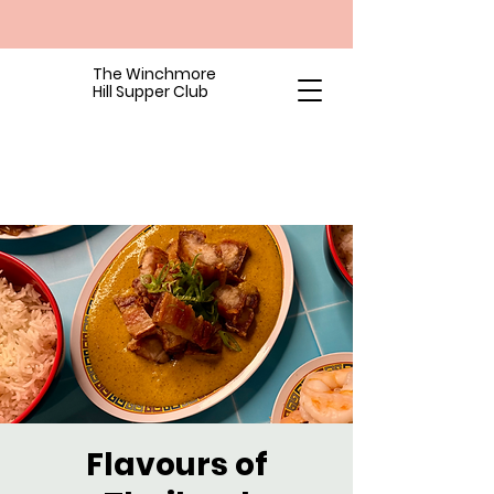
The Winchmore
Hill Supper Club
Flavours of