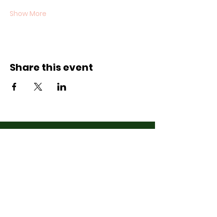
Show More
Share this event
Contact Us
07710011027
hello@thewinchmorehillsupperclub
.com
Address
Popping up in a cafe