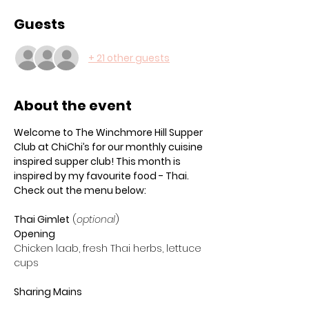
Guests
+ 21 other guests
About the event
Welcome to The Winchmore Hill Supper 
Club at ChiChi’s for our monthly cuisine 
inspired supper club! This month is 
inspired by my favourite food - Thai. 
Check out the menu below:
Thai Gimlet
 (
optional
) 
Opening
Chicken laab, fresh Thai herbs, lettuce 
cups
Sharing Mains