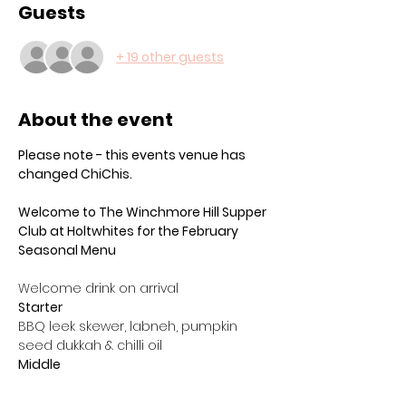
Guests
+ 19 other guests
About the event
Please note - this events venue has 
changed ChiChis. 
Welcome to The Winchmore Hill Supper 
Club at Holtwhites for the February 
Seasonal Menu
Welcome drink on arrival
Starter
BBQ leek skewer, labneh, pumpkin 
seed dukkah & chilli oil
Middle