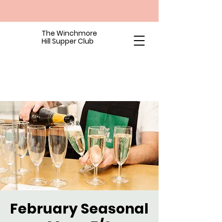
The Winchmore
Hill Supper Club
February Seasonal