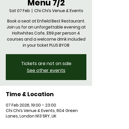
Menu 7/2
Sat 07 Feb
  |  
Chi Chi’s Venue & Events
Book a seat at Enfield Best Restaurant.
Join us for an unforgettable evening at
Holtwhites Cafe, £69 per person 4
courses and a welcome drink included
in your ticket PLUS BYOB
Tickets are not on sale
See other events
Time & Location
07 Feb 2026, 19:00 – 23:00
Chi Chi’s Venue & Events, 604 Green
Lanes, London N13 5RY, UK