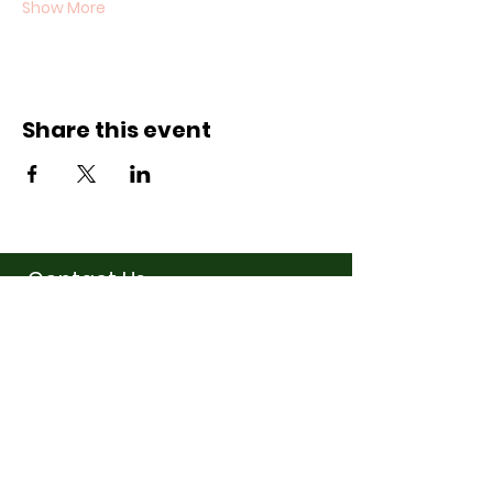
Show More
Share this event
Contact Us
07710011027
hello@thewinchmorehillsupperclub
.com
Address
Popping up in a cafe
near you