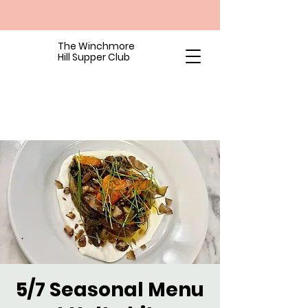
The Winchmore
Hill Supper Club
5/7 Seasonal Menu