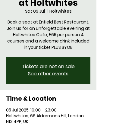
at Holtwhites
Sat 05 Jul
  |  
Holtwhites
Book a seat at Enfield Best Restaurant.
Join us for an unforgettable evening at
Holtwhites Cafe, £65 per person 4
courses and a welcome drink included
in your ticket PLUS BYOB
Tickets are not on sale
See other events
Time & Location
05 Jul 2025, 19:00 – 23:00
Holtwhites, 66 Aldermans Hill, London
N13 4PP, UK