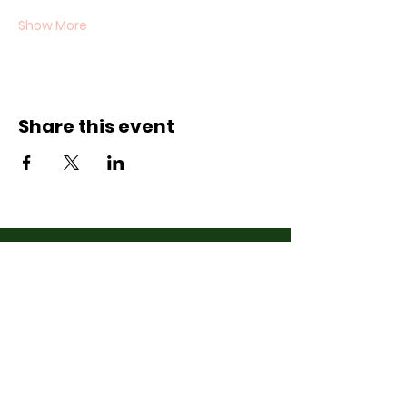
Show More
Share this event
Contact Us
07710011027
hello@thewinchmorehillsupperclub
.com
Address
Popping up in a cafe