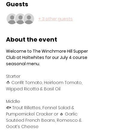
Guests
+ 3 other guests
About the event
Welcome to The Winchmore Hill Supper 
Club at Holtwhites for our July 4 course 
seasonal menu.
Starter
🍅 Confit Tomato, Heirloom Tomato, 
Wipped Ricotta & Basil Oil
Middle
🐟 Trout Rillettes, Fennel Salad & 
Pumpernickel Cracker or 🧄 Garlic 
Sautéed French Beans, Romesco & 
Goat’s Cheese 