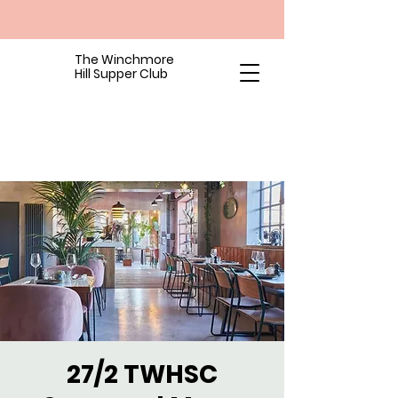
The Winchmore
Hill Supper Club
27/2 TWHSC