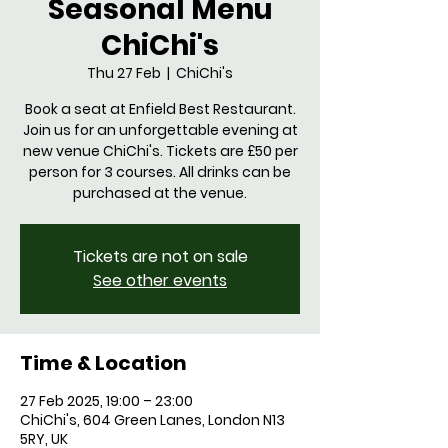
Seasonal Menu
ChiChi's
Thu 27 Feb
  |  
ChiChi's
Book a seat at Enfield Best Restaurant.
Join us for an unforgettable evening at
new venue ChiChi's. Tickets are £50 per
person for 3 courses. All drinks can be
purchased at the venue.
Tickets are not on sale
See other events
Time & Location
27 Feb 2025, 19:00 – 23:00
ChiChi's, 604 Green Lanes, London N13
5RY, UK