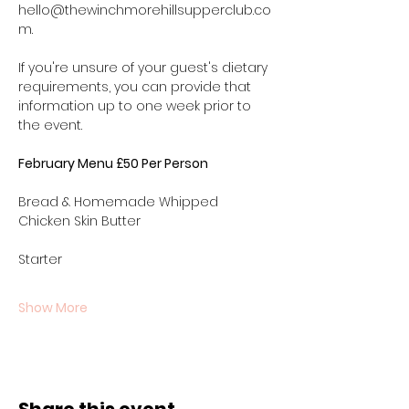
hello@thewinchmorehillsupperclub.co
m.
If you're unsure of your guest's dietary 
requirements, you can provide that 
information up to one week prior to 
the event.
February Menu £50 Per Person
Bread & Homemade Whipped 
Chicken Skin Butter 
Starter
Show More