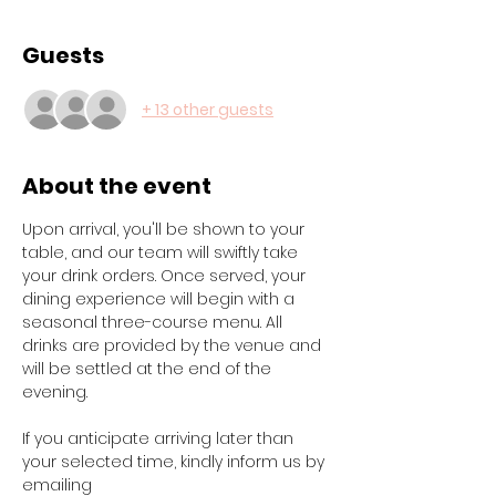
Guests
+ 13 other guests
About the event
Upon arrival, you'll be shown to your 
table, and our team will swiftly take 
your drink orders. Once served, your 
dining experience will begin with a 
seasonal three-course menu. All 
drinks are provided by the venue and 
will be settled at the end of the 
evening.
If you anticipate arriving later than 
your selected time, kindly inform us by 
emailing 