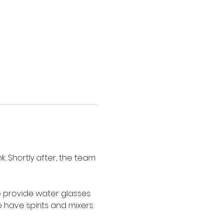
. Shortly after, the team 
e provide water glasses 
have spirits and mixers 