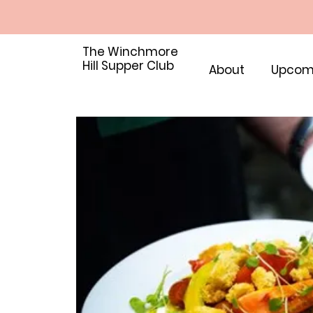
The Winchmore
Hill Supper Club
About
Upcom