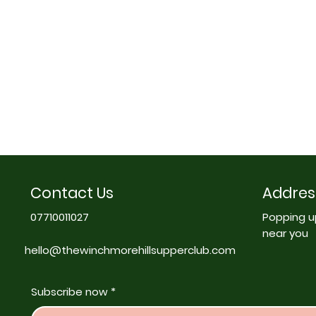
Contact Us
Addres
07710011027
Popping u
near you
hello@thewinchmorehillsupperclub.com
Subscribe now