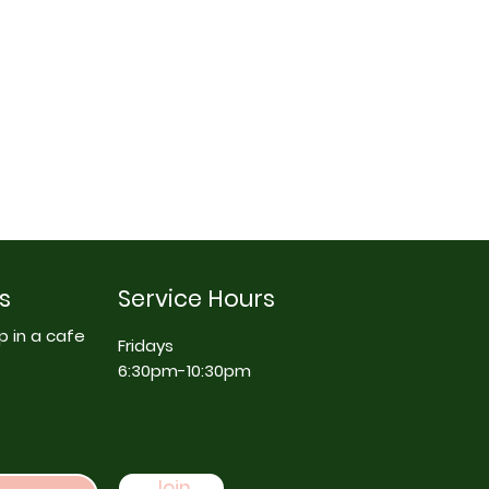
s
Service Hours
p in a cafe
Fridays
6:30pm-10:30pm
Join