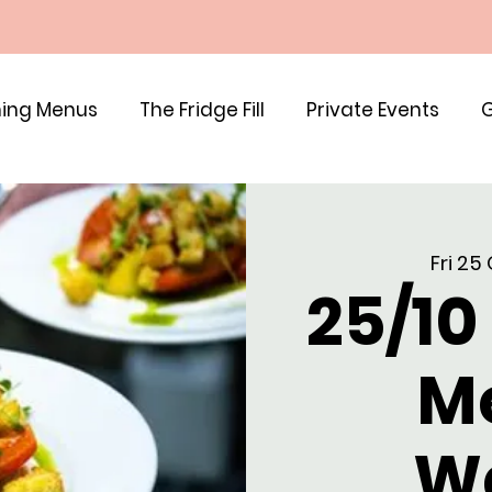
ing Menus
The Fridge Fill
Private Events
G
Fri 25
25/10
M
W