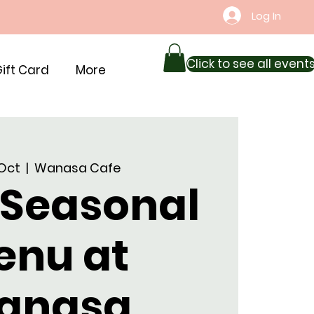
Log In
Click to see all event
ift Card
More
 Oct
  |  
Wanasa Cafe
 Seasonal
enu at
anasa