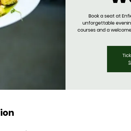
Book a seat at Enfi
unforgettable evenin
courses and a welcome d
Tic
S
ion