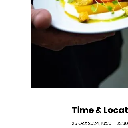
Time & Locat
25 Oct 2024, 18:30 – 22:30