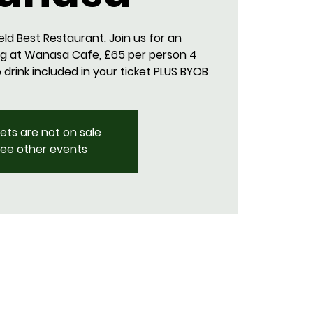
eld Best Restaurant. Join us for an
g at Wanasa Cafe, £65 per person 4
rink included in your ticket PLUS BYOB
kets are not on sale
ee other events