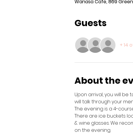
Wanasa Cafe, 869 Green 
Guests
+ 14 
About the e
Upon arrival, you will be
will talk through your menu
The evening is a 4-course
There are ice buckets lo
& wine glasses. We recom
on the evening. 