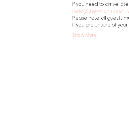
If you need to arrive late
hello@thewinchmorehill
Please note, all guests m
If you are unsure of your
Show More