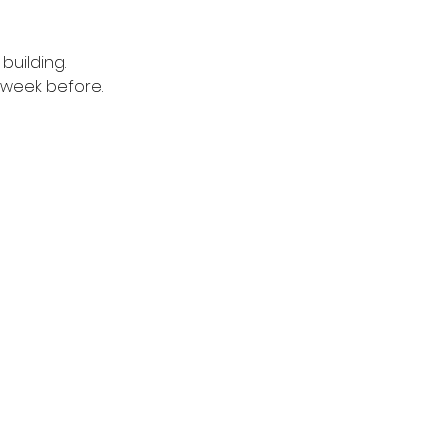
building. 
1 week before.