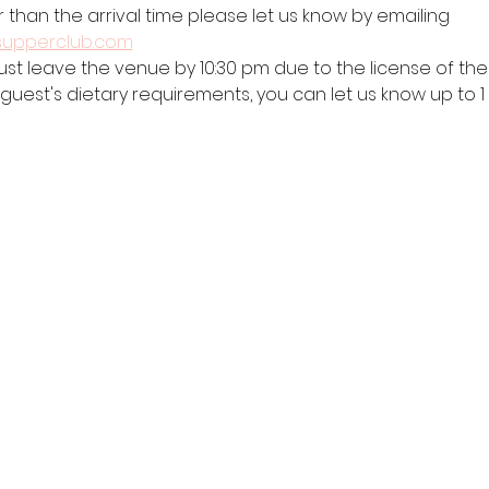
r than the arrival time please let us know by emailing 
supperclub.com
ust leave the venue by 10:30 pm due to the license of the 
 guest's dietary requirements, you can let us know up to 