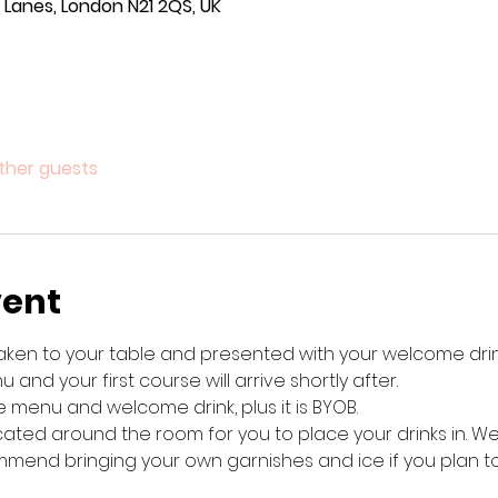
Lanes, London N21 2QS, UK
other guests
vent
 taken to your table and presented with your welcome drink
 and your first course will arrive shortly after. 
 menu and welcome drink, plus it is BYOB. 
cated around the room for you to place your drinks in. W
mend bringing your own garnishes and ice if you plan to 