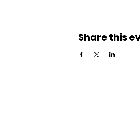
Share this e