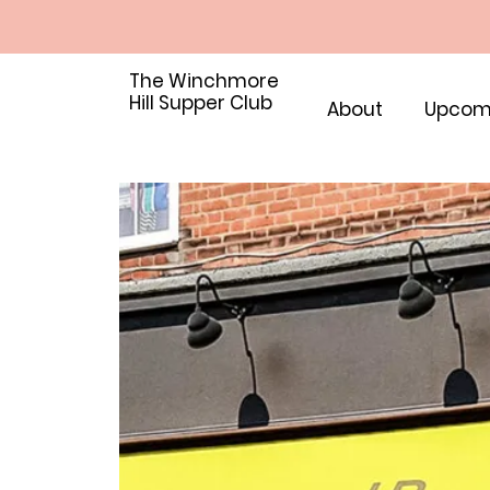
The Winchmore
Hill Supper Club
About
Upcom