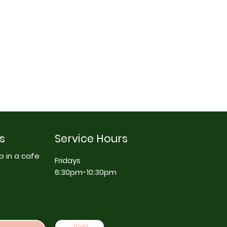
s
Service Hours
p in a cafe
Fridays
6:30pm-10:30pm
Join