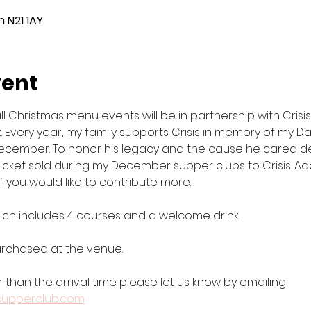
 N21 1AY
vent
Christmas menu events will be in partnership with Crisis, 
. Every year, my family supports Crisis in memory of my D
ecember. To honor his legacy and the cause he cared deep
cket sold during my December supper clubs to Crisis. Addit
f you would like to contribute more.
which includes 4 courses and a welcome drink. 
purchased at the venue.
r than the arrival time please let us know by emailing 
supperclub.com