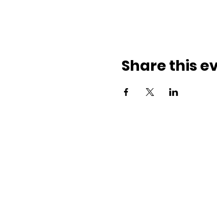
Share this e