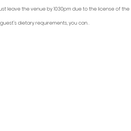
ust leave the venue by 10:30pm due to the license of the b
 guest's dietary requirements, you can…