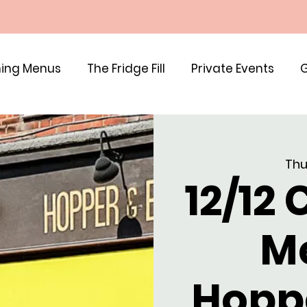
ing Menus
The Fridge Fill
Private Events
G
Thu
12/12
M
Hopp