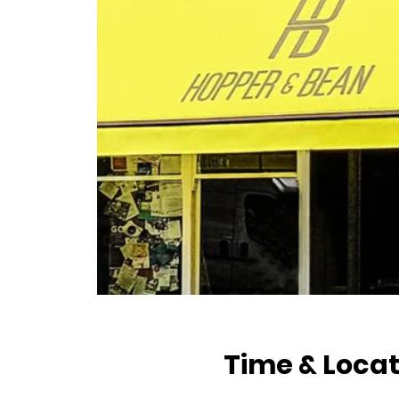
Time & Locat