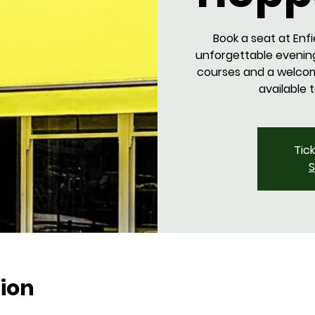
Book a seat at Enfi
unforgettable evenin
courses and a welcome
available 
Tic
S
ion