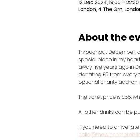
12 Dec 2024, 19:00 – 22:30
London, 4 The Grn, London
About the e
Throughout December, all 
special place in my heart
away five years ago in D
donating £5 from every ti
optional charity add-on i
The ticket price is £55, 
All other drinks can be 
If you need to arrive late
hello@thewinchmorehill