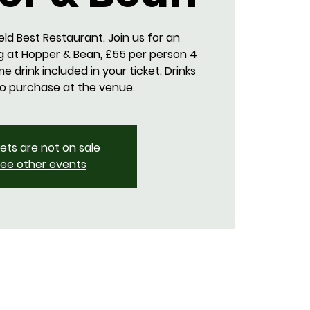
eld Best Restaurant. Join us for an
g at Hopper & Bean, £55 per person 4
 drink included in your ticket. Drinks
to purchase at the venue.
kets are not on sale
ee other events