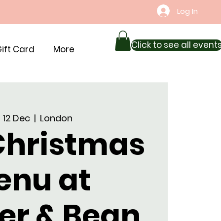
Log In
Click to see all event
ift Card
More
 12 Dec
  |  
London
 Christmas
enu at
er & Bean