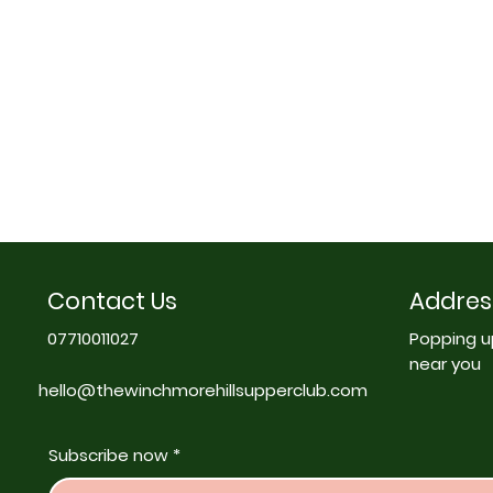
Contact Us
Addres
07710011027
Popping u
near you
hello@thewinchmorehillsupperclub.com
Subscribe now