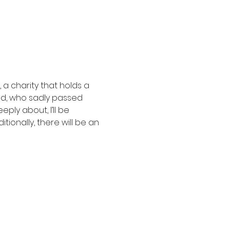
a charity that holds a 
ad, who sadly passed 
ly about, I’ll be 
ionally, there will be an 