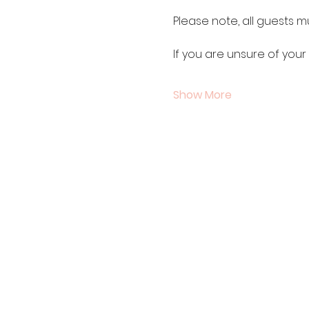
Please note, all guests m
If you are unsure of your
Show More