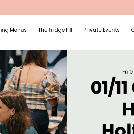
ing Menus
The Fridge Fill
Private Events
G
Fri 
01/11
H
Hol