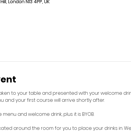
ill, London N13 4PP, UK
vent
 taken to your table and presented with your welcome drink
 and your first course will arrive shortly after.
 menu and welcome drink, plus it is BYOB.
cated around the room for you to place your drinks in. W