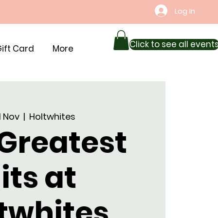
Log In
Click to see all event
ift Card
More
01 Nov
  |  
Holtwhites
 Greatest
its at
twhites