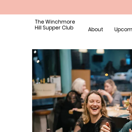
The Winchmore
Hill Supper Club
About
Upcom