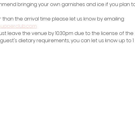
mend bringing your own garnishes and ice if you plan to 
r than the arrival time please let us know by emailing 
supperclub.com
ust leave the venue by 10:30pm due to the license of the b
 guest's dietary requirements, you can let us know up to 