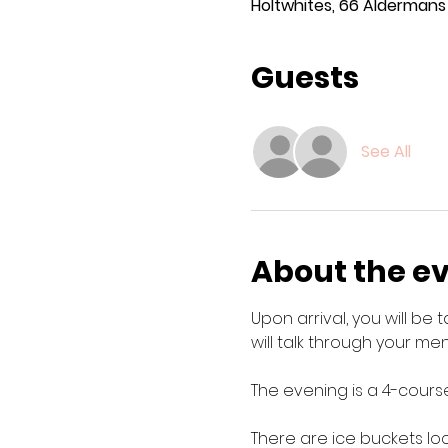
Holtwhites, 66 Aldermans H
Guests
See All
About the e
Upon arrival, you will be
will talk through your menu
The evening is a 4-course
There are ice buckets lo