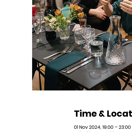
Time & Locat
01 Nov 2024, 19:00 – 23:00