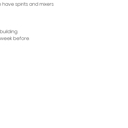
have spirits and mixers 
uilding. 
1 week before.