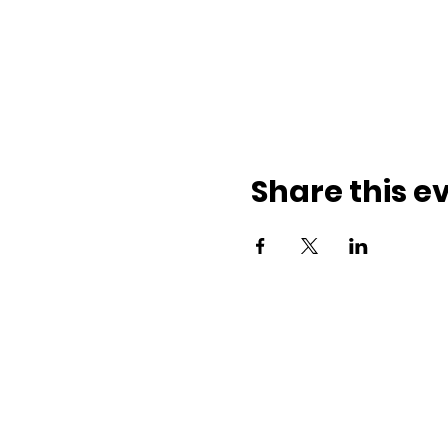
Share this e