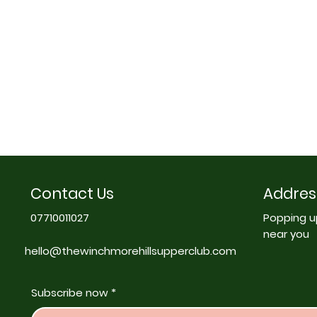
Contact Us
Addres
07710011027
Popping u
near you
hello@thewinchmorehillsupperclub.com
Subscribe now