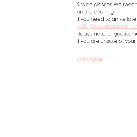
& wine glasses. We recom
on the evening. 
If you need to arrive late
hello@thewinchmorehill
Please note, all guests m
If you are unsure of your
Show More