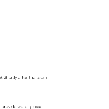
. Shortly after, the team 
e provide water glasses 