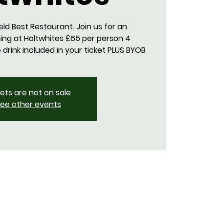
eld Best Restaurant. Join us for an
ing at Holtwhites £65 per person 4
rink included in your ticket PLUS BYOB
kets are not on sale
ee other events