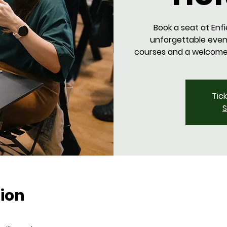
Book a seat at Enfi
unforgettable even
courses and a welcome d
Tic
S
ion