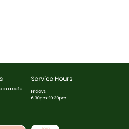
s
Service Hours
p in a cafe
Fridays
6:30pm-10:30pm
Join