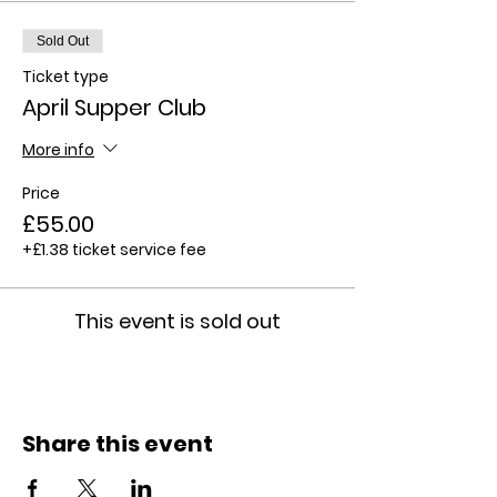
Sold Out
Ticket type
April Supper Club
More info
Price
£55.00
+£1.38 ticket service fee
This event is sold out
Share this event