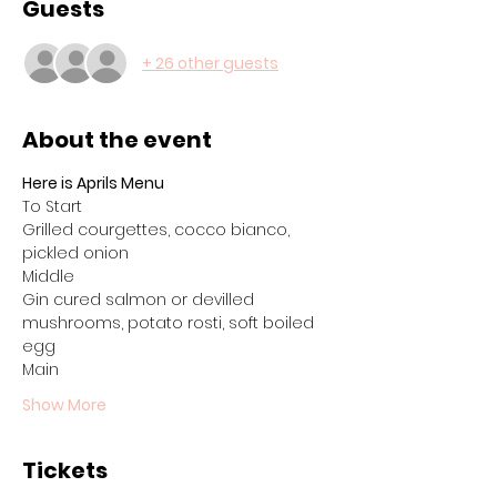
Guests
+ 26 other guests
About the event
Here is Aprils Menu
To Start
Grilled courgettes, cocco bianco, 
pickled onion
Middle
Gin cured salmon or devilled 
mushrooms, potato rosti, soft boiled 
egg
Main
Show More
Tickets