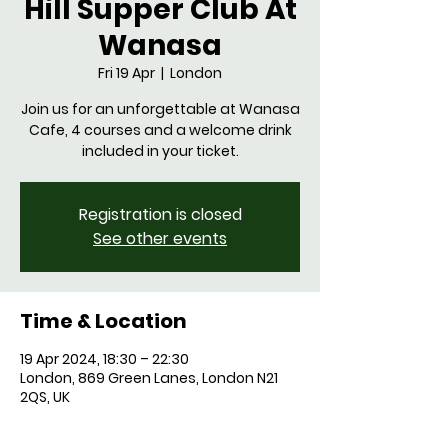
Hill Supper Club At
Wanasa
Fri 19 Apr
  |  
London
Join us for an unforgettable at Wanasa
Cafe, 4 courses and a welcome drink
Registration is closed
See other events
Time & Location
19 Apr 2024, 18:30 – 22:30
London, 869 Green Lanes, London N21
2QS, UK