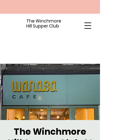
The Winchmore
Hill Supper Club
The Winchmore